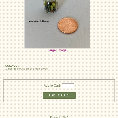
larger image
SOLD OUT
1 inch dollhouse jar of green olives.
Add to Cart:
ADD TO CART
Product 52/97