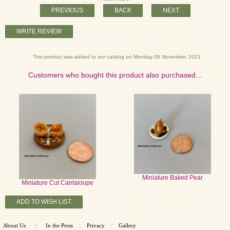
PREVIOUS
BACK
NEXT
WRITE REVIEW
This product was added to our catalog on Monday 08 November, 2021.
Customers who bought this product also purchased...
Miniature Baked Pear
Miniature Cut Cantaloupe
ADD TO WISH LIST
:
:
About Us
:
In the Press
Privacy
Gallery