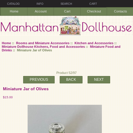
CATALOG
INFO
SEARCH
CART
Home
Account
Cart
Checkout
Contacts
Home
::
Rooms and Miniature Accessories
::
Kitchen and Accessories
::
Miniature Dollhouse Kitchens, Food and Accessories
::
Miniature Food and
Drinks
:: Miniature Jar of Olives
Product 52/97
PREVIOUS
BACK
NEXT
Miniature Jar of Olives
$15.00