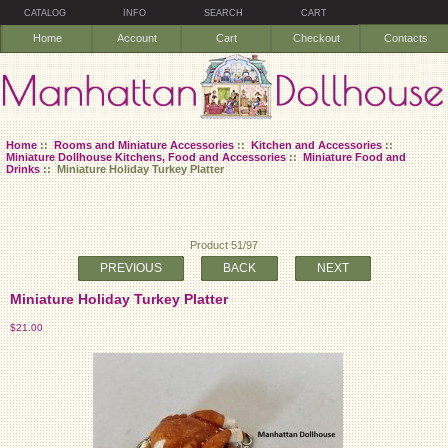
CATALOG
INFO
SEARCH
CART
Home
Account
Cart
Checkout
Contacts
Home
::
Rooms and Miniature Accessories
::
Kitchen and Accessories
::
Miniature Dollhouse Kitchens, Food and Accessories
::
Miniature Food and
Drinks
:: Miniature Holiday Turkey Platter
Product 51/97
PREVIOUS
BACK
NEXT
Miniature Holiday Turkey Platter
$21.00