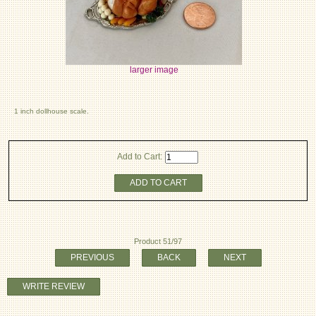
larger image
1 inch dollhouse scale.
Add to Cart:
ADD TO CART
Product 51/97
PREVIOUS
BACK
NEXT
WRITE REVIEW