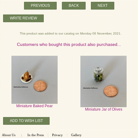
PREVIOUS
BACK
NEXT
WRITE REVIEW
This product was added to our catalog on Monday 08 November, 2021.
Customers who bought this product also purchased...
Miniature Baked Pear
Miniature Jar of Olives
ADD TO WISH LIST
:
:
About Us
:
In the Press
Privacy
Gallery