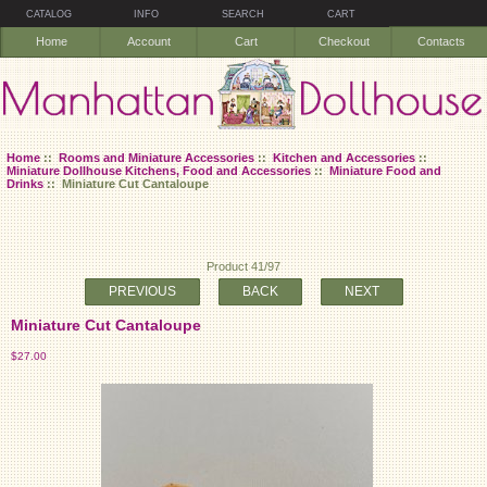
CATALOG
INFO
SEARCH
CART
Home
Account
Cart
Checkout
Contacts
Home
::
Rooms and Miniature Accessories
::
Kitchen and Accessories
::
Miniature Dollhouse Kitchens, Food and Accessories
::
Miniature Food and
Drinks
:: Miniature Cut Cantaloupe
Product 41/97
PREVIOUS
BACK
NEXT
Miniature Cut Cantaloupe
$27.00