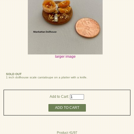
larger image
SOLD OUT
1 inch dollhouse scale cantaloupe on a platter with a knife.
Add to Cart:
ADD TO CART
Product 41/97