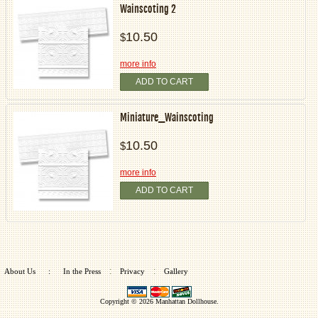
Wainscoting 2
10.50
$
more info
ADD TO CART
Miniature_Wainscoting
10.50
$
more info
ADD TO CART
:
:
About Us
:
In the Press
Privacy
Gallery
Copyright © 2026
Manhattan Dollhouse
.