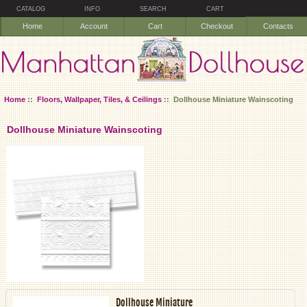
CATALOG
INFO
SEARCH
CART
Home
Account
Cart
Checkout
Contacts
Home
::
Floors, Wallpaper, Tiles, & Ceilings
:: Dollhouse Miniature Wainscoting
Dollhouse Miniature Wainscoting
Dollhouse Miniature