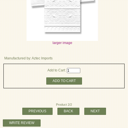
larger image
Manufactured by: Aztec Imports
Add to Cart:
ADD TO CART
Product 2/2
PREVIOUS
BACK
NEXT
WRITE REVIEW