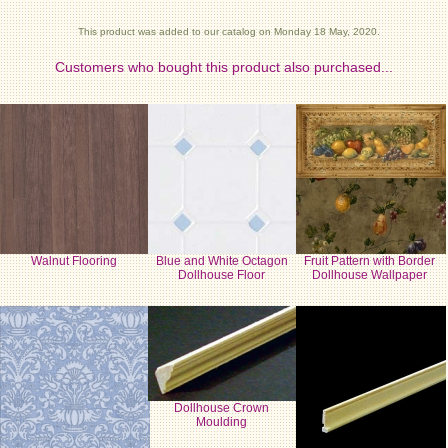
This product was added to our catalog on Monday 18 May, 2020.
Customers who bought this product also purchased...
Walnut Flooring
Blue and White Octagon
Fruit Pattern with Border
Dollhouse Floor
Dollhouse Wallpaper
Dollhouse Crown
Moulding