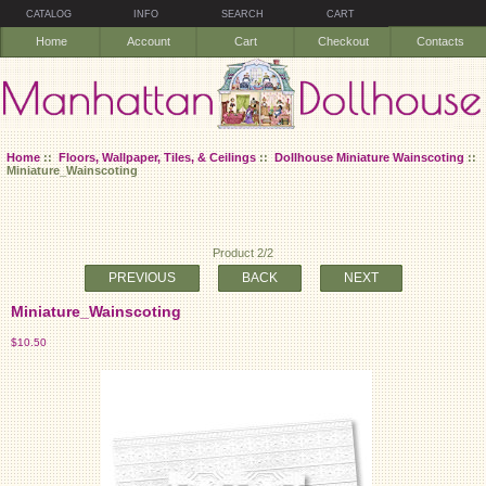
CATALOG
INFO
SEARCH
CART
Home
Account
Cart
Checkout
Contacts
Home
::
Floors, Wallpaper, Tiles, & Ceilings
::
Dollhouse Miniature Wainscoting
::
Miniature_Wainscoting
Product 2/2
PREVIOUS
BACK
NEXT
Miniature_Wainscoting
$10.50