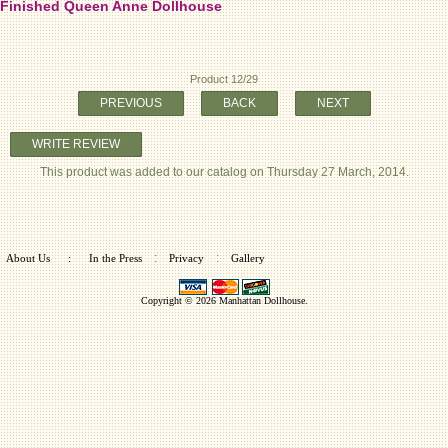
Finished Queen Anne Dollhouse
Product 12/29
PREVIOUS
BACK
NEXT
WRITE REVIEW
This product was added to our catalog on Thursday 27 March, 2014.
:
:
About Us
:
In the Press
Privacy
Gallery
Copyright © 2026
Manhattan Dollhouse
.