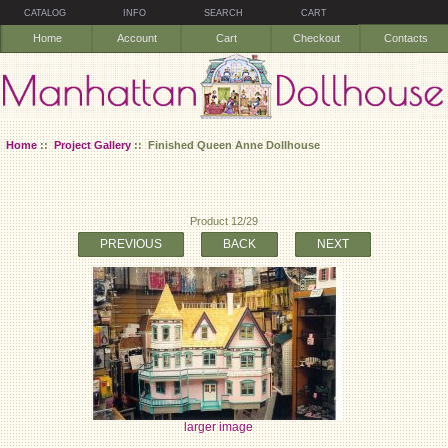
CATALOG
INFO
SEARCH
CART
Home
Account
Cart
Checkout
Contacts
Home
::
Project Gallery
:: Finished Queen Anne Dollhouse
Product 12/29
PREVIOUS
BACK
NEXT
larger image