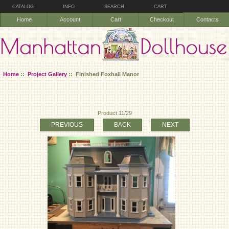
CATALOG
INFO
SEARCH
CART
Home
Account
Cart
Checkout
Contacts
Home
::
Project Gallery
:: Finished Foxhall Manor
Product 11/29
PREVIOUS
BACK
NEXT