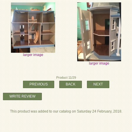
larger image
larger image
Product 11/29
PREVIOUS
BACK
NEXT
WRITE REVIEW
This product was added to our catalog on Saturday 24 February, 2018.