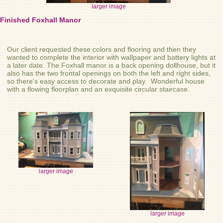
larger image
Finished Foxhall Manor
Our client requested these colors and flooring and then they
wanted to complete the interior with wallpaper and battery lights at
a later date. The Foxhall manor is a back opening dollhouse, but it
also has the two frontal openings on both the left and right sides,
so there's easy access to decorate and play. Wonderful house
with a flowing floorplan and an exquisite circular staircase.
larger image
larger image