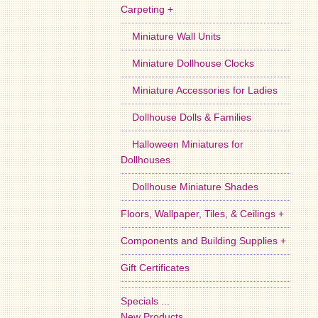
Carpeting +
Miniature Wall Units
Miniature Dollhouse Clocks
Miniature Accessories for Ladies
Dollhouse Dolls & Families
Halloween Miniatures for
Dollhouses
Dollhouse Miniature Shades
Floors, Wallpaper, Tiles, & Ceilings +
Components and Building Supplies +
Gift Certificates
Specials ...
New Products ...