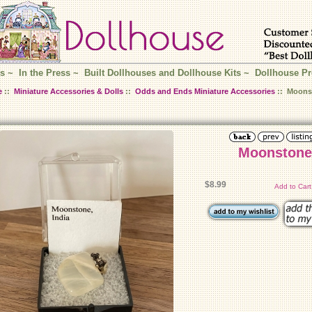
s
~
In the Press
~
Built Dollhouses and Dollhouse Kits
~
Dollhouse Pr
e
::
Miniature Accessories & Dolls
::
Odds and Ends Miniature Accessories
:: Moons
Moonstone
$8.99
Add to Car