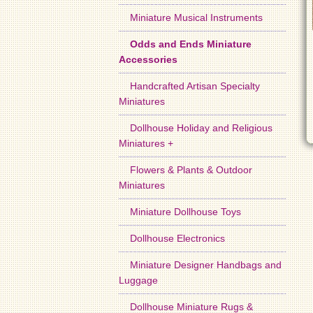
Miniature Musical Instruments
Odds and Ends Miniature
Accessories
Handcrafted Artisan Specialty
Miniatures
Dollhouse Holiday and Religious
Miniatures +
Flowers & Plants & Outdoor
Miniatures
Miniature Dollhouse Toys
Dollhouse Electronics
Miniature Designer Handbags and
Luggage
Dollhouse Miniature Rugs &