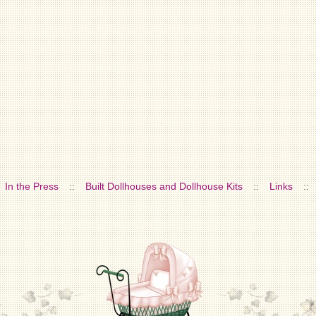
In the Press
::
Built Dollhouses and Dollhouse Kits
::
Links
::