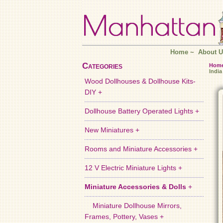
Home
~
About U
Categories
Hom
India
Wood Dollhouses & Dollhouse Kits-
DIY +
Dollhouse Battery Operated Lights +
New Miniatures +
Rooms and Miniature Accessories +
12 V Electric Miniature Lights +
Miniature Accessories & Dolls
+
Miniature Dollhouse Mirrors,
Frames, Pottery, Vases +