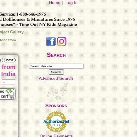
Home
|
Log In
oject Gallery
tone from
Search
 from
India
Advanced Search
t:
Sponsors
Online Payments