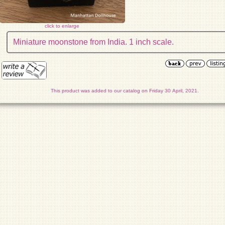
click to enlarge
Miniature moonstone from India. 1 inch scale.
This product was added to our catalog on Friday 30 April, 2021.