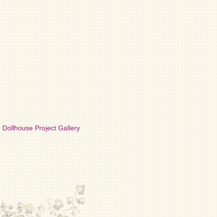
Dollhouse Project Gallery