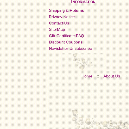
Information
Shipping & Returns
Privacy Notice
Contact Us
Site Map
Gift Certificate FAQ
Discount Coupons
Newsletter Unsubscribe
Home
::
About Us
::