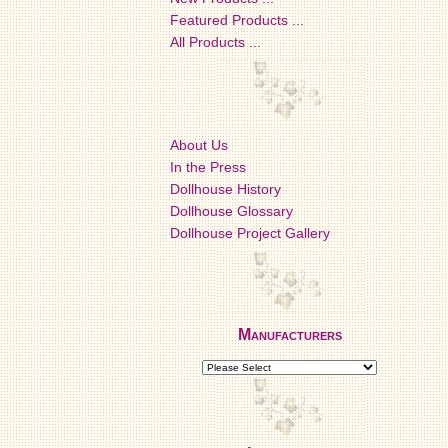
Featured Products ...
All Products ...
About Us
In the Press
Dollhouse History
Dollhouse Glossary
Dollhouse Project Gallery
Manufacturers