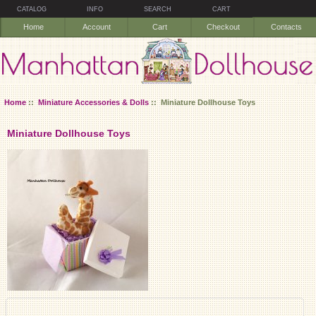
CATALOG
INFO
SEARCH
CART
Home
Account
Cart
Checkout
Contacts
Home
::
Miniature Accessories & Dolls
:: Miniature Dollhouse Toys
Miniature Dollhouse Toys