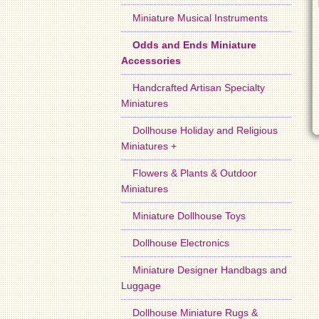
Miniature Musical Instruments
Odds and Ends Miniature
Accessories
Handcrafted Artisan Specialty
Miniatures
Dollhouse Holiday and Religious
Miniatures +
Flowers & Plants & Outdoor
Miniatures
Miniature Dollhouse Toys
Dollhouse Electronics
Miniature Designer Handbags and
Luggage
Dollhouse Miniature Rugs &