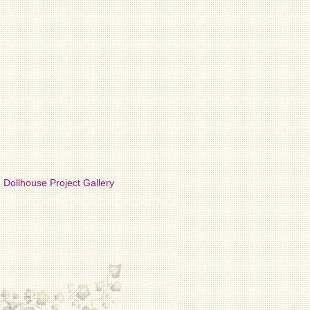
Dollhouse Project Gallery