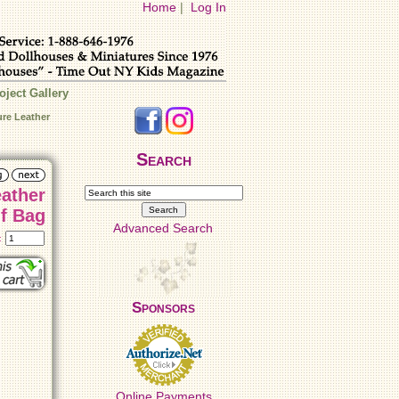
Home
|
Log In
oject Gallery
ure Leather
Search
eather
f Bag
Advanced Search
t:
Sponsors
Online Payments