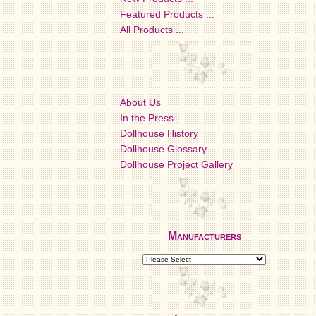
Featured Products ...
All Products ...
About Us
In the Press
Dollhouse History
Dollhouse Glossary
Dollhouse Project Gallery
Manufacturers