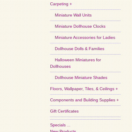
Carpeting +
Miniature Wall Units
Miniature Dollhouse Clocks
Miniature Accessories for Ladies
Dollhouse Dolls & Families
Halloween Miniatures for
Dollhouses
Dollhouse Miniature Shades
Floors, Wallpaper, Tiles, & Ceilings +
Components and Building Supplies +
Gift Certificates
Specials ...
New Products ...