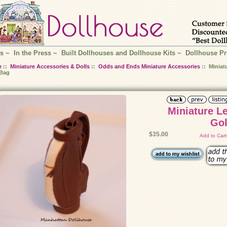
s
~
In the Press
~
Built Dollhouses and Dollhouse Kits
~
Dollhouse Pr
e
::
Miniature Accessories & Dolls
::
Odds and Ends Miniature Accessories
:: Miniat
 Bag
Miniature L
Gol
$35.00
Add to Car