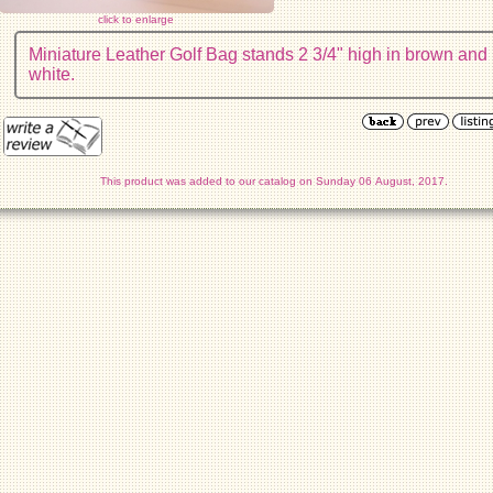
click to enlarge
Miniature Leather Golf Bag stands 2 3/4" high in brown and
white.
This product was added to our catalog on Sunday 06 August, 2017.