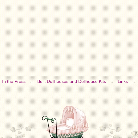
In the Press
::
Built Dollhouses and Dollhouse Kits
::
Links
::