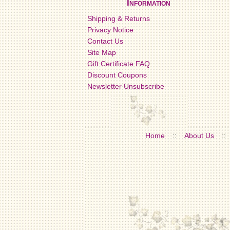
Information
Shipping & Returns
Privacy Notice
Contact Us
Site Map
Gift Certificate FAQ
Discount Coupons
Newsletter Unsubscribe
Home
::
About Us
::