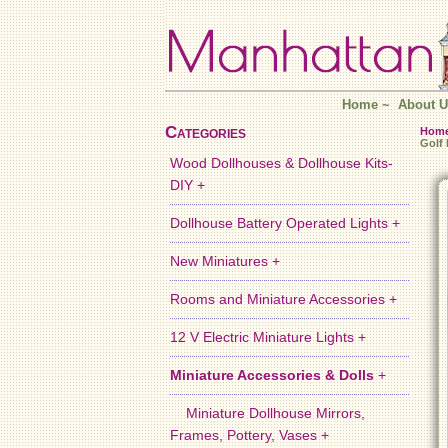
Home
~
About U
Categories
Hom
Golf
Wood Dollhouses & Dollhouse Kits-
DIY +
Dollhouse Battery Operated Lights +
New Miniatures +
Rooms and Miniature Accessories +
12 V Electric Miniature Lights +
Miniature Accessories & Dolls
+
Miniature Dollhouse Mirrors,
Frames, Pottery, Vases +