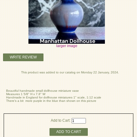
larger image
WRITE REVIEW
This product was added to our catalog on Monday 22 January, 2024.
Beautiful handmade small dollhouse miniature vase
Measures 1 5/8" H x 7.8" W
Handmade in England for dollhouse miniatures 1" scale, 1:12 scale
There's a bit more purple in the blue than shown on this picture
Add to Cart:
ADD TO CART