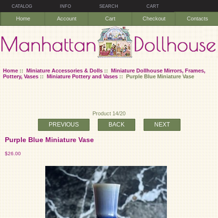
CATALOG
INFO
SEARCH
CART
Home
Account
Cart
Checkout
Contacts
Home
::
Miniature Accessories & Dolls
::
Miniature Dollhouse Mirrors, Frames,
Pottery, Vases
::
Miniature Pottery and Vases
:: Purple Blue Miniature Vase
Product 14/20
PREVIOUS
BACK
NEXT
Purple Blue Miniature Vase
$26.00