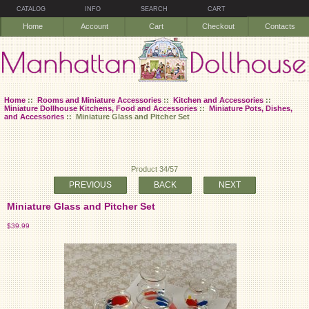
CATALOG
INFO
SEARCH
CART
Home
Account
Cart
Checkout
Contacts
Home
::
Rooms and Miniature Accessories
::
Kitchen and Accessories
::
Miniature Dollhouse Kitchens, Food and Accessories
::
Miniature Pots, Dishes,
and Accessories
:: Miniature Glass and Pitcher Set
Product 34/57
PREVIOUS
BACK
NEXT
Miniature Glass and Pitcher Set
$39.99