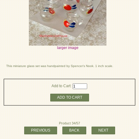
larger image
This miniature glass set was handpainted by Spencer's Nook. 1 inch scale.
Add to Cart:
ADD TO CART
Product 34/57
PREVIOUS
BACK
NEXT