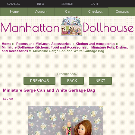
CATALOG
INFO
SEARCH
CART
Home
Account
Cart
Checkout
Contacts
Home
::
Rooms and Miniature Accessories
::
Kitchen and Accessories
::
Miniature Dollhouse Kitchens, Food and Accessories
::
Miniature Pots, Dishes,
and Accessories
:: Miniature Garge Can and White Garbage Bag
Product 33/57
PREVIOUS
BACK
NEXT
Miniature Garge Can and White Garbage Bag
$30.00