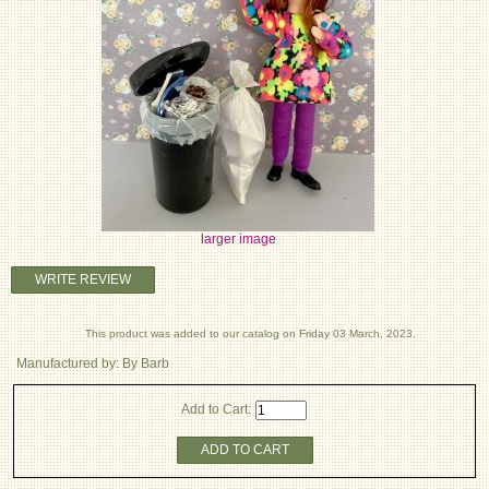
larger image
WRITE REVIEW
This product was added to our catalog on Friday 03 March, 2023.
Manufactured by: By Barb
Add to Cart:
ADD TO CART