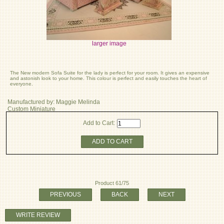
larger image
The New modern Sofa Suite for the lady is perfect for your room. It gives an expensive
and astonish look to your home. This colour is perfect and easily touches the heart of
everyone.
Manufactured by: Maggie Melinda
Custom Miniature
Add to Cart:
ADD TO CART
Product 61/75
PREVIOUS
BACK
NEXT
WRITE REVIEW