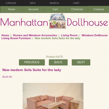
CATALOG
INFO
SEARCH
CART
Home
Account
Cart
Checkout
Contacts
Home
::
Rooms and Miniature Accessories
::
Living Room
::
Miniature Dollhouse
Living Room Furniture
:: New modern Sofa Suite for the lady
Product 61/75
PREVIOUS
BACK
NEXT
New modern Sofa Suite for the lady
$120.00