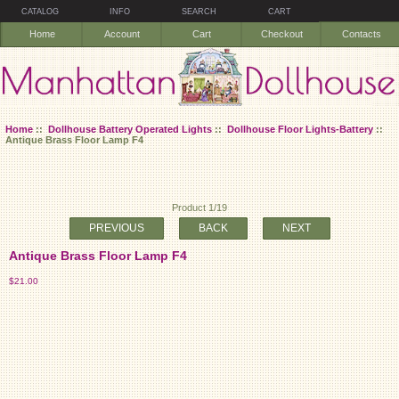
CATALOG
INFO
SEARCH
CART
Home
Account
Cart
Checkout
Contacts
Home
::
Dollhouse Battery Operated Lights
::
Dollhouse Floor Lights-Battery
::
Antique Brass Floor Lamp F4
Product 1/19
PREVIOUS
BACK
NEXT
Antique Brass Floor Lamp F4
$21.00