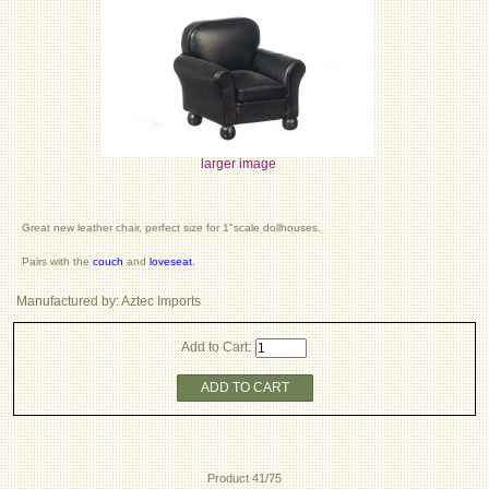
larger image
Great new leather chair, perfect size for 1"scale dollhouses.
Pairs with the
couch
and
loveseat
.
Manufactured by: Aztec Imports
Add to Cart:
ADD TO CART
Product 41/75