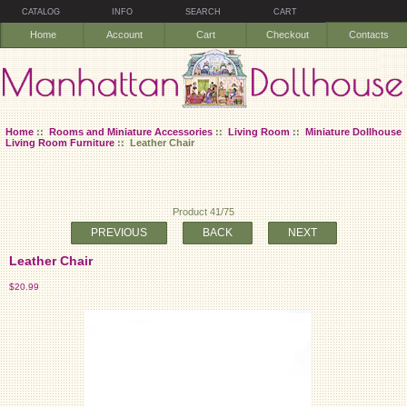
CATALOG
INFO
SEARCH
CART
Home
Account
Cart
Checkout
Contacts
Home
::
Rooms and Miniature Accessories
::
Living Room
::
Miniature Dollhouse
Living Room Furniture
:: Leather Chair
Product 41/75
PREVIOUS
BACK
NEXT
Leather Chair
$20.99