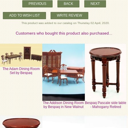
PREVIOUS
BACK
NEXT
ADD TO WISH LIST
WRITE REVIEW
This product was added to our catalog on Thursday 02 April, 2020.
Customers who bought this product also purchased...
The Adam Dining Room
Set by Bespaq
The Addison Dining Room
Bespaq Pascale side table
by Bespaq in New Walnut
- Mahogany Retired