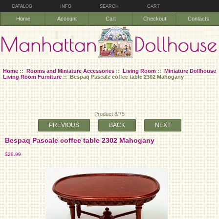
CATALOG
INFO
SEARCH
CART
Home
Account
Cart
Checkout
Contacts
Home
::
Rooms and Miniature Accessories
::
Living Room
::
Miniature Dollhouse
Living Room Furniture
:: Bespaq Pascale coffee table 2302 Mahogany
Product 8/75
PREVIOUS
BACK
NEXT
Bespaq Pascale coffee table 2302 Mahogany
$29.99