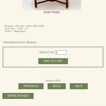
larger image
Bespaq - Pascale coffee table 2302
Oval top = 1-3/4" x 3"
Finish = Mahogany
Manufactured by: Bespaq
Add to Cart:
ADD TO CART
Product 8/75
PREVIOUS
BACK
NEXT
WRITE REVIEW