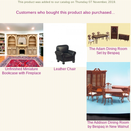
This product was added to our catalog on Thursday 07 November, 2019.
Customers who bought this product also purchased...
The Adam Dining Room
Set by Bespaq
Unfinished Miniature
Leather Chair
Bookcase with Fireplace
The Addison Dining Room
by Bespaq in New Walnut