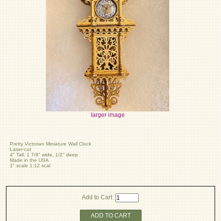
larger image
Pretty Victorian Miniature Wall Clock
Laser-cut
4" Tall, 1 7/8" wide, 1/2" deep
Made in the USA
1" scale 1:12 scal
Add to Cart:
ADD TO CART