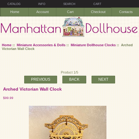
CATALOG
INFO
SEARCH
CART
Home
Account
Cart
Checkout
Contacts
Home
::
Miniature Accessories & Dolls
::
Miniature Dollhouse Clocks
:: Arched
Victorian Wall Clock
Product 1/5
PREVIOUS
BACK
NEXT
Arched Victorian Wall Clock
$99.99