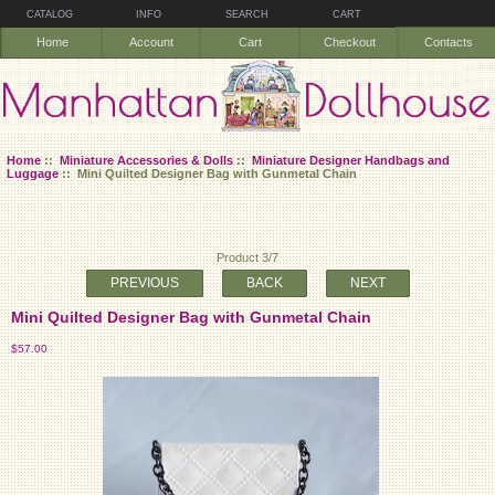
CATALOG
INFO
SEARCH
CART
Home
Account
Cart
Checkout
Contacts
Home
::
Miniature Accessories & Dolls
::
Miniature Designer Handbags and
Luggage
:: Mini Quilted Designer Bag with Gunmetal Chain
Product 3/7
PREVIOUS
BACK
NEXT
Mini Quilted Designer Bag with Gunmetal Chain
$57.00