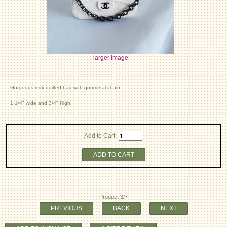
larger image
Gorgeous mini quilted bag with gunmetal chain.
1 1/4" wide and 3/4" High
Add to Cart:
ADD TO CART
Product 3/7
PREVIOUS
BACK
NEXT