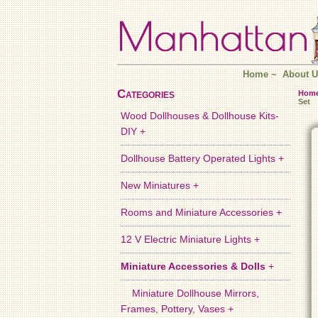
Home
~
About U
Categories
Hom
Set
Wood Dollhouses & Dollhouse Kits-
DIY +
Dollhouse Battery Operated Lights +
New Miniatures +
Rooms and Miniature Accessories +
12 V Electric Miniature Lights +
Miniature Accessories & Dolls
+
Miniature Dollhouse Mirrors,
Frames, Pottery, Vases +