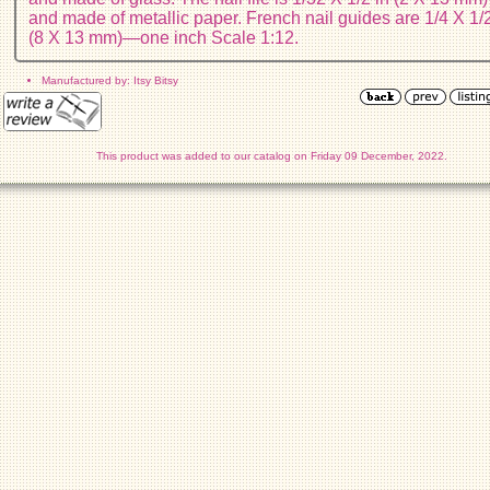
and made of metallic paper. French nail guides are 1/4 X 1/2
(8 X 13 mm)—one inch Scale 1:12.
Manufactured by: Itsy Bitsy
This product was added to our catalog on Friday 09 December, 2022.