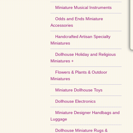
Miniature Musical Instruments
Odds and Ends Miniature
Accessories
Handcrafted Artisan Specialty
Miniatures
Dollhouse Holiday and Religious
Miniatures +
Flowers & Plants & Outdoor
Miniatures
Miniature Dollhouse Toys
Dollhouse Electronics
Miniature Designer Handbags and
Luggage
Dollhouse Miniature Rugs &