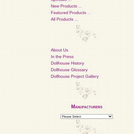
New Products ...
Featured Products ...
All Products ...
About Us
In the Press
Dollhouse History
Dollhouse Glossary
Dollhouse Project Gallery
Manufacturers