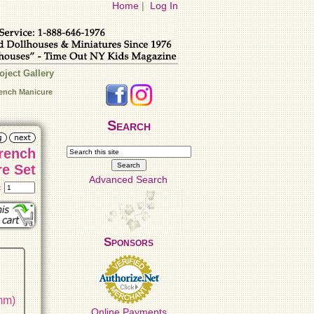
Home
|
Log In
oject Gallery
rench Manicure
Search
French
e Set
Advanced Search
t:
Sponsors
 mm)
Online Payments