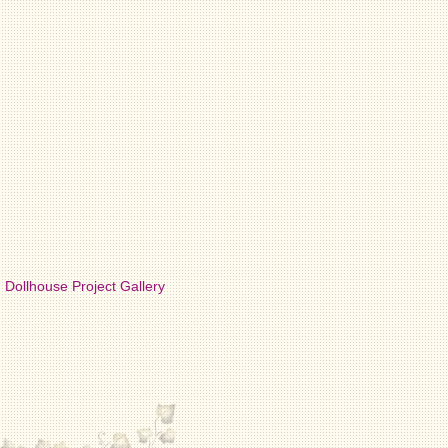
Dollhouse Project Gallery