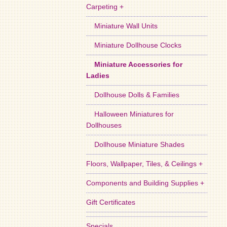
Carpeting +
Miniature Wall Units
Miniature Dollhouse Clocks
Miniature Accessories for
Ladies
Dollhouse Dolls & Families
Halloween Miniatures for
Dollhouses
Dollhouse Miniature Shades
Floors, Wallpaper, Tiles, & Ceilings +
Components and Building Supplies +
Gift Certificates
Specials ...