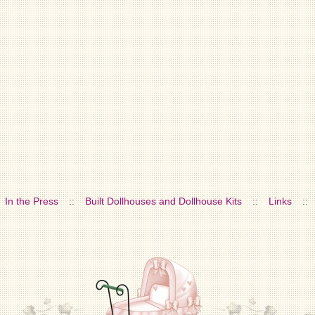
In the Press
::
Built Dollhouses and Dollhouse Kits
::
Links
::