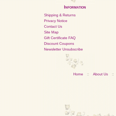
Information
Shipping & Returns
Privacy Notice
Contact Us
Site Map
Gift Certificate FAQ
Discount Coupons
Newsletter Unsubscribe
Home
::
About Us
::