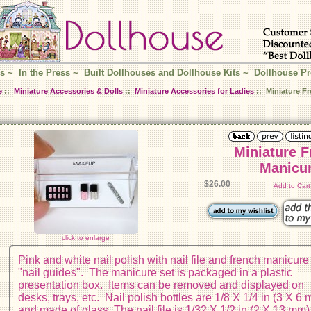
s
~
In the Press
~
Built Dollhouses and Dollhouse Kits
~
Dollhouse Pr
e
::
Miniature Accessories & Dolls
::
Miniature Accessories for Ladies
:: Miniature F
Miniature 
Manicur
$26.00
Add to Car
click to enlarge
Pink and white nail polish with nail file and french manicure
"nail guides". The manicure set is packaged in a plastic
presentation box. Items can be removed and displayed on
desks, trays, etc. Nail polish bottles are 1/8 X 1/4 in (3 X 6
and made of glass. The nail file is 1/32 X 1/2 in (2 X 13 mm)