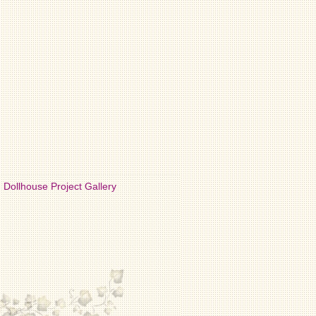
Dollhouse Project Gallery