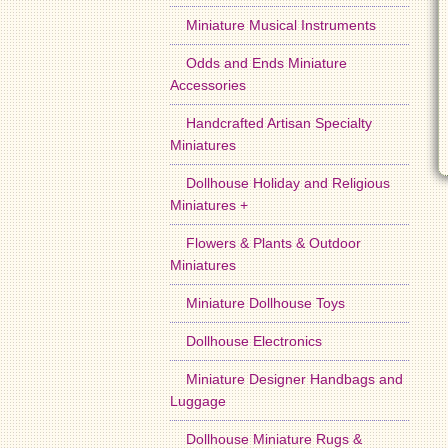
Miniature Musical Instruments
Odds and Ends Miniature
Accessories
Handcrafted Artisan Specialty
Miniatures
Dollhouse Holiday and Religious
Miniatures +
Flowers & Plants & Outdoor
Miniatures
Miniature Dollhouse Toys
Dollhouse Electronics
Miniature Designer Handbags and
Luggage
Dollhouse Miniature Rugs &