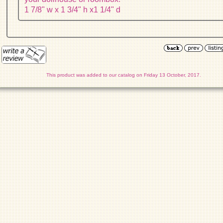
1 7/8" w x 1 3/4" h x1 1/4" d
This product was added to our catalog on Friday 13 October, 2017.