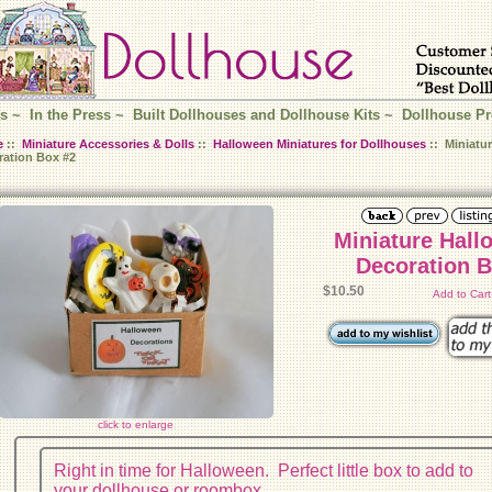
s
~
In the Press
~
Built Dollhouses and Dollhouse Kits
~
Dollhouse Pr
e
::
Miniature Accessories & Dolls
::
Halloween Miniatures for Dollhouses
:: Miniatu
ration Box #2
Miniature Hall
Decoration B
$10.50
Add to Car
click to enlarge
Right in time for Halloween. Perfect little box to add to
your dollhouse or roombox.