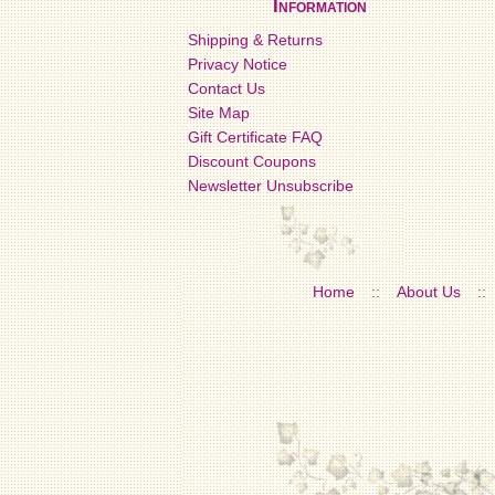
Information
Shipping & Returns
Privacy Notice
Contact Us
Site Map
Gift Certificate FAQ
Discount Coupons
Newsletter Unsubscribe
Home
::
About Us
::