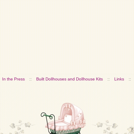
In the Press
::
Built Dollhouses and Dollhouse Kits
::
Links
::