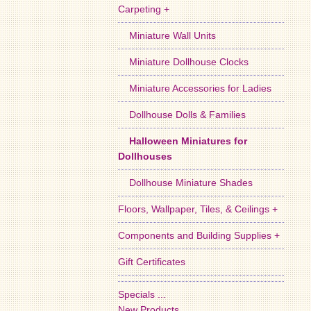
Carpeting +
Miniature Wall Units
Miniature Dollhouse Clocks
Miniature Accessories for Ladies
Dollhouse Dolls & Families
Halloween Miniatures for
Dollhouses
Dollhouse Miniature Shades
Floors, Wallpaper, Tiles, & Ceilings +
Components and Building Supplies +
Gift Certificates
Specials ...
New Products ...