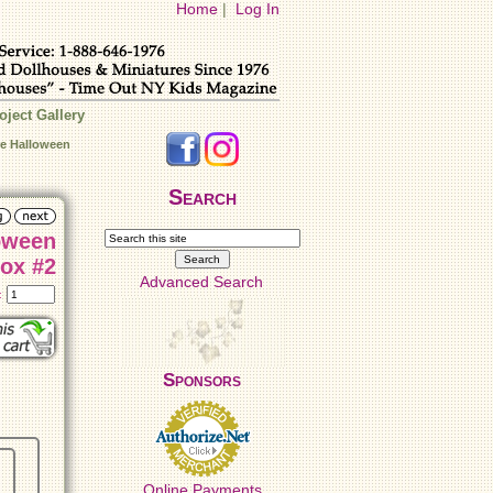
Home
|
Log In
oject Gallery
re Halloween
Search
oween
ox #2
Advanced Search
t:
Sponsors
Online Payments