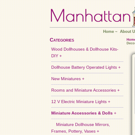
Home
~
About U
Categories
Hom
Deco
Wood Dollhouses & Dollhouse Kits-
DIY +
Dollhouse Battery Operated Lights +
New Miniatures +
Rooms and Miniature Accessories +
12 V Electric Miniature Lights +
Miniature Accessories & Dolls
+
Miniature Dollhouse Mirrors,
Frames, Pottery, Vases +