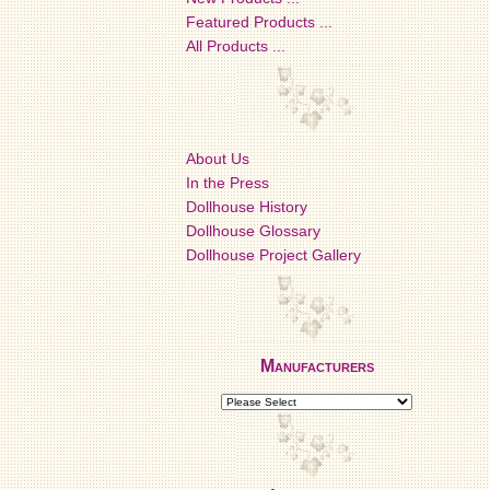
Featured Products ...
All Products ...
About Us
In the Press
Dollhouse History
Dollhouse Glossary
Dollhouse Project Gallery
Manufacturers