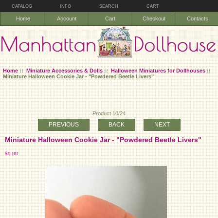
CATALOG
INFO
SEARCH
CART
Home
Account
Cart
Checkout
Contacts
Home
::
Miniature Accessories & Dolls
::
Halloween Miniatures for Dollhouses
::
Miniature Halloween Cookie Jar - "Powdered Beetle Livers"
Product 10/24
PREVIOUS
BACK
NEXT
Miniature Halloween Cookie Jar - "Powdered Beetle Livers"
$5.00