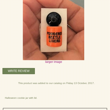
larger image
WRITE REVIEW
This product was added to our catalog on Friday 13 October, 2017.
Halloween cookie jar with lid.