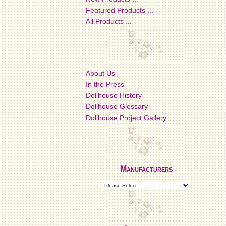
Featured Products ...
All Products ...
About Us
In the Press
Dollhouse History
Dollhouse Glossary
Dollhouse Project Gallery
Manufacturers