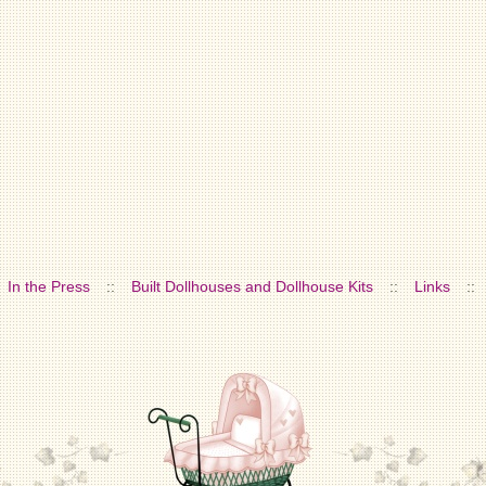
In the Press
::
Built Dollhouses and Dollhouse Kits
::
Links
::