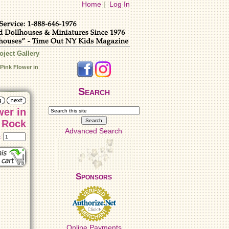
Home
|
Log In
oject Gallery
Pink Flower in
Search
wer in
Rock
Advanced Search
t:
Sponsors
Online Payments