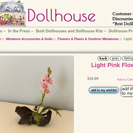
s
~
In the Press
~
Built Dollhouses and Dollhouse Kits
~
Dollhouse Pr
e
::
Miniature Accessories & Dolls
::
Flowers & Plants & Outdoor Miniatures
:: Light 
Light Pink Flo
$16.99
Add to Car