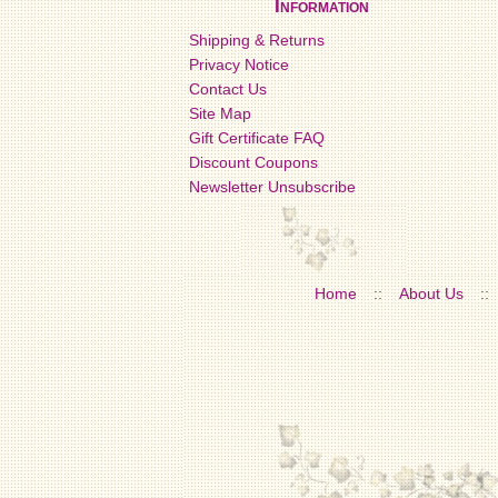
Information
Shipping & Returns
Privacy Notice
Contact Us
Site Map
Gift Certificate FAQ
Discount Coupons
Newsletter Unsubscribe
Home
::
About Us
::