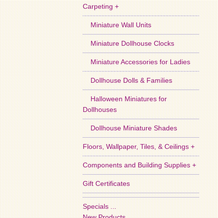
Carpeting +
Miniature Wall Units
Miniature Dollhouse Clocks
Miniature Accessories for Ladies
Dollhouse Dolls & Families
Halloween Miniatures for
Dollhouses
Dollhouse Miniature Shades
Floors, Wallpaper, Tiles, & Ceilings +
Components and Building Supplies +
Gift Certificates
Specials ...
New Products ...