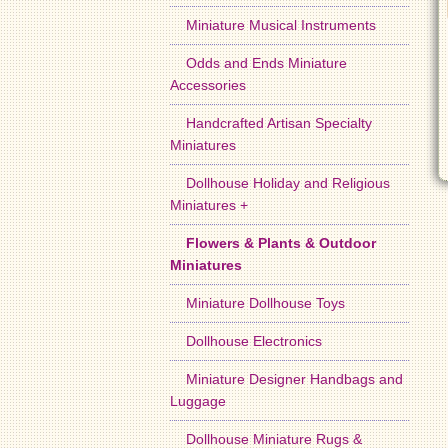
Miniature Musical Instruments
Odds and Ends Miniature
Accessories
Handcrafted Artisan Specialty
Miniatures
Dollhouse Holiday and Religious
Miniatures +
Flowers & Plants & Outdoor
Miniatures
Miniature Dollhouse Toys
Dollhouse Electronics
Miniature Designer Handbags and
Luggage
Dollhouse Miniature Rugs &