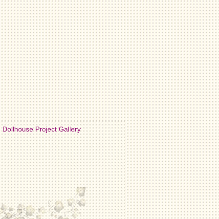
Dollhouse Project Gallery