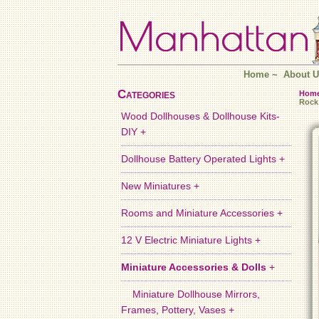
Home
~
About U
Categories
Hom
Rock
Wood Dollhouses & Dollhouse Kits-
DIY +
Dollhouse Battery Operated Lights +
New Miniatures +
Rooms and Miniature Accessories +
12 V Electric Miniature Lights +
Miniature Accessories & Dolls
+
Miniature Dollhouse Mirrors,
Frames, Pottery, Vases +