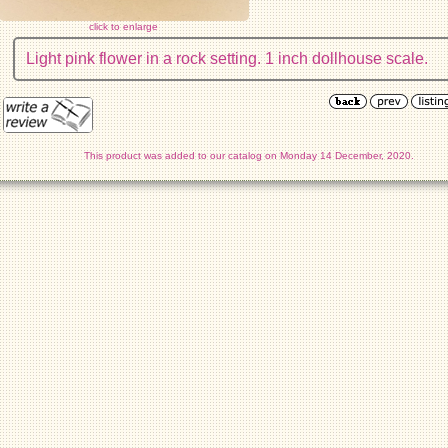
click to enlarge
Light pink flower in a rock setting. 1 inch dollhouse scale.
This product was added to our catalog on Monday 14 December, 2020.