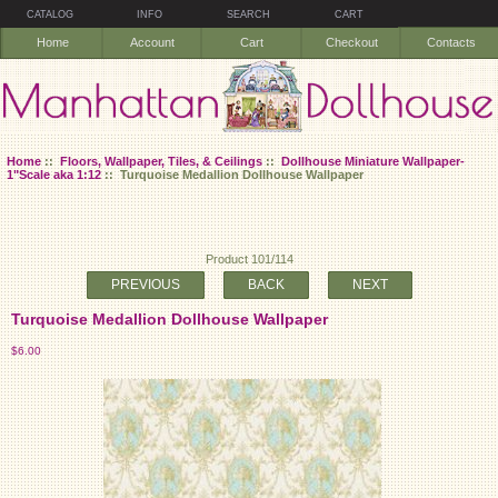
CATALOG
INFO
SEARCH
CART
Home
Account
Cart
Checkout
Contacts
Home
::
Floors, Wallpaper, Tiles, & Ceilings
::
Dollhouse Miniature Wallpaper-
1"Scale aka 1:12
:: Turquoise Medallion Dollhouse Wallpaper
Product 101/114
PREVIOUS
BACK
NEXT
Turquoise Medallion Dollhouse Wallpaper
$6.00