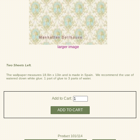
larger image
Two Sheets Left.
The wallpaper measures 18.9in x 13in and is made in Spain. We recommend the use of
watered down white glue: 1 part of glue to 3 parts of water.
Add to Cart:
ADD TO CART
Product 101/114