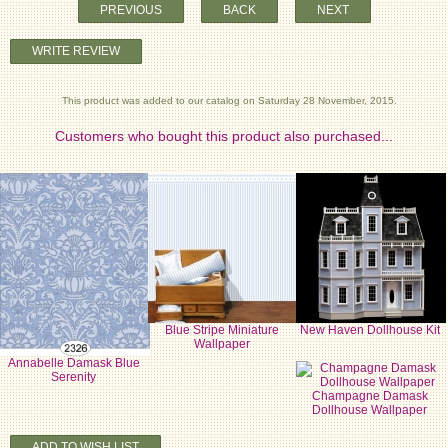
PREVIOUS
BACK
NEXT
WRITE REVIEW
This product was added to our catalog on Saturday 28 November, 2015.
Customers who bought this product also purchased...
Blue Stripe Miniature
New Haven Dollhouse Kit
Wallpaper
Annabelle Damask Blue
Serenity
Champagne Damask
Dollhouse Wallpaper
ADD TO WISH LIST