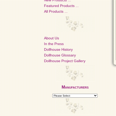
New Products ...
Featured Products ...
All Products ...
About Us
In the Press
Dollhouse History
Dollhouse Glossary
Dollhouse Project Gallery
Manufacturers