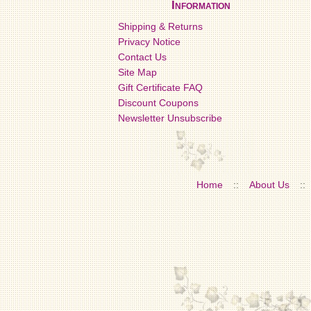
Information
Shipping & Returns
Privacy Notice
Contact Us
Site Map
Gift Certificate FAQ
Discount Coupons
Newsletter Unsubscribe
Home
::
About Us
::