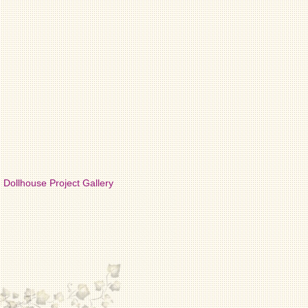
Dollhouse Project Gallery