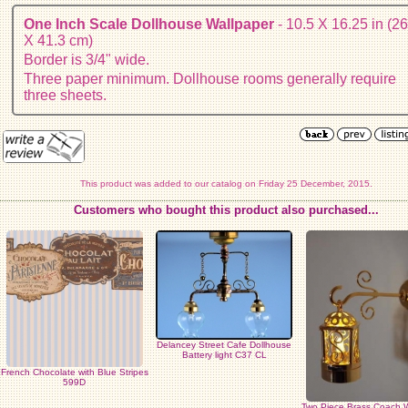
One Inch Scale Dollhouse Wallpaper
- 10.5 X 16.25 in (26
X 41.3 cm)
Border is 3/4" wide.
Three paper minimum. Dollhouse rooms generally require
three sheets.
This product was added to our catalog on Friday 25 December, 2015.
Customers who bought this product also purchased...
Delancey Street Cafe Dollhouse
Battery light C37 CL
French Chocolate with Blue Stripes
599D
Two Piece Brass Coach 