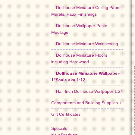
Dollhouse Miniature Ceiling Paper,
Murals, Faux Finishings
Dollhouse Wallpaper Paste
Mucilage
Dollhouse Miniature Wainscoting
Dollhouse Miniature Floors
including Hardwood
Dollhouse Miniature Wallpaper-
1"Scale aka 1:12
Half Inch Dollhouse Wallpaper 1:24
Components and Building Supplies +
Gift Certificates
Specials ...