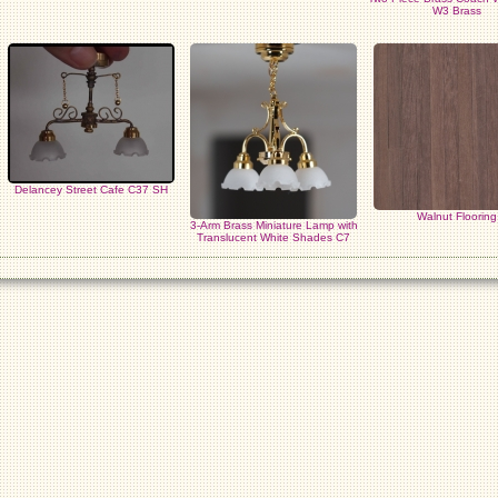
W3 Brass
Delancey Street Cafe C37 SH
Walnut Flooring
3-Arm Brass Miniature Lamp with
Translucent White Shades C7