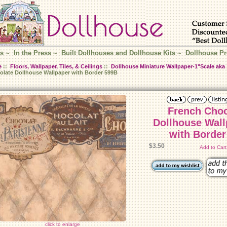
s
~
In the Press
~
Built Dollhouses and Dollhouse Kits
~
Dollhouse Pr
e
::
Floors, Wallpaper, Tiles, & Ceilings
::
Dollhouse Miniature Wallpaper-1"Scale aka 
olate Dollhouse Wallpaper with Border 599B
French Choc
Dollhouse Wall
with Border
$3.50
Add to Car
click to enlarge