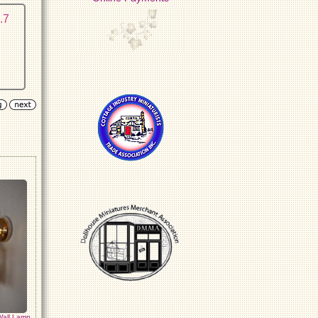
.7
Wall Lamp