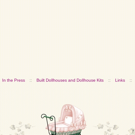
In the Press
::
Built Dollhouses and Dollhouse Kits
::
Links
::