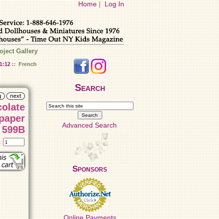
Home
|
Log In
oject Gallery
1:12
:: French
Search
olate
paper
Advanced Search
 599B
t:
Sponsors
Online Payments