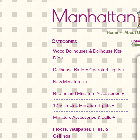
Home
~
About U
Categories
Hom
Choc
Wood Dollhouses & Dollhouse Kits-
DIY +
Dollhouse Battery Operated Lights +
New Miniatures +
Rooms and Miniature Accessories +
12 V Electric Miniature Lights +
Miniature Accessories & Dolls +
Floors, Wallpaper, Tiles, &
Ceilings
+