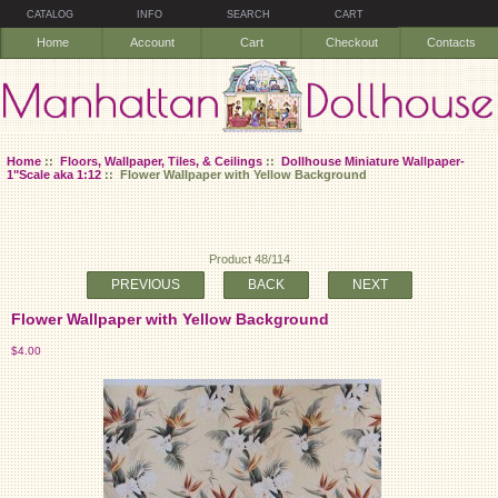
CATALOG
INFO
SEARCH
CART
Home
Account
Cart
Checkout
Contacts
Home
::
Floors, Wallpaper, Tiles, & Ceilings
::
Dollhouse Miniature Wallpaper-
1"Scale aka 1:12
:: Flower Wallpaper with Yellow Background
Product 48/114
PREVIOUS
BACK
NEXT
Flower Wallpaper with Yellow Background
$4.00