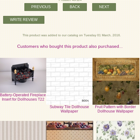
PREVIOUS
BACK
NEXT
WRITE REVIEW
This product was added to our catalog on Tuesday 01 March, 2016.
Customers who bought this product also purchased...
Battery-Operated Fireplace
Insert for Dollhouses T22
Subway Tile Dollhouse
Fruit Pattern with Border
Wallpaper
Dollhouse Wallpaper