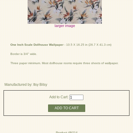
larger image
One Inch Scale Dollhouse Wallpaper
- 10.5 X 16.25 in (26.7 X 41.3 cm)
Border is 3/4" wide.
Three paper minimum. Most dollhouse rooms require three sheets of wallpaper.
Manufactured by: Itsy Bitsy
Add to Cart:
ADD TO CART
Product 48/114