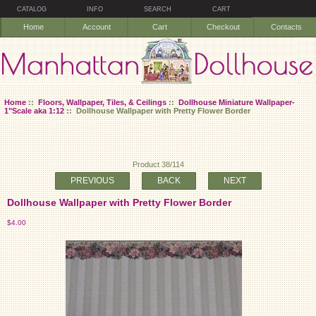
CATALOG
INFO
SEARCH
CART
Home
Account
Cart
Checkout
Contacts
Home
::
Floors, Wallpaper, Tiles, & Ceilings
::
Dollhouse Miniature Wallpaper-
1"Scale aka 1:12
:: Dollhouse Wallpaper with Pretty Flower Border
Product 38/114
PREVIOUS
BACK
NEXT
Dollhouse Wallpaper with Pretty Flower Border
$4.00