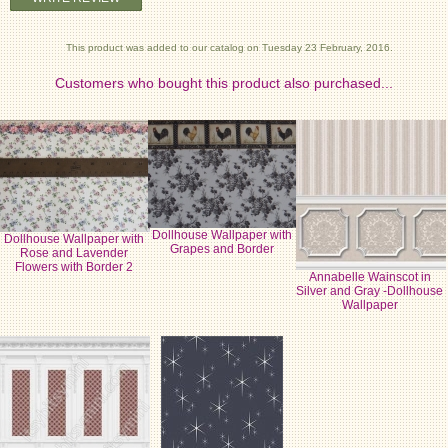
This product was added to our catalog on Tuesday 23 February, 2016.
Customers who bought this product also purchased...
Dollhouse Wallpaper with
Dollhouse Wallpaper with
Grapes and Border
Rose and Lavender
Flowers with Border 2
Annabelle Wainscot in
Silver and Gray -Dollhouse
Wallpaper