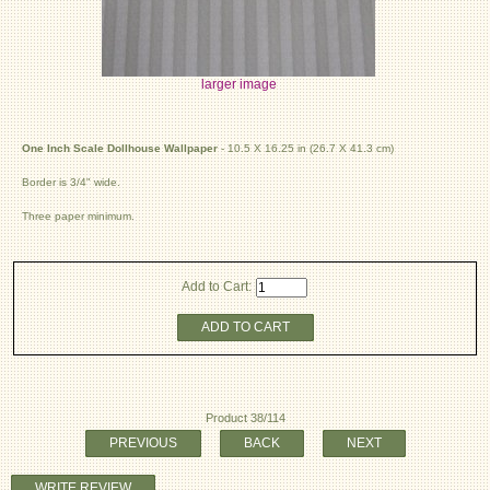
larger image
One Inch Scale Dollhouse Wallpaper
- 10.5 X 16.25 in (26.7 X 41.3 cm)
Border is 3/4" wide.
Three paper minimum.
Add to Cart:
ADD TO CART
Product 38/114
PREVIOUS
BACK
NEXT
WRITE REVIEW