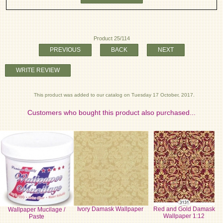
Product 25/114
PREVIOUS
BACK
NEXT
WRITE REVIEW
This product was added to our catalog on Tuesday 17 October, 2017.
Customers who bought this product also purchased...
Ivory Damask Wallpaper
Red and Gold Damask
Wallpaper Mucilage /
Wallpaper 1:12
Paste