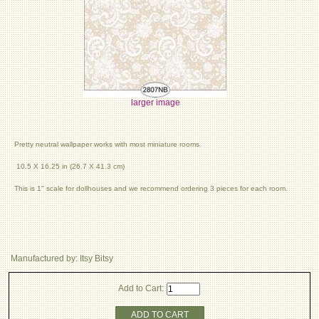
larger image
Pretty neutral wallpaper works with most miniature rooms.
10.5 X 16.25 in (26.7 X 41.3 cm)
This is 1" scale for dollhouses and we recommend ordering 3 pieces for each room.
Manufactured by: Itsy Bitsy
Add to Cart:
ADD TO CART