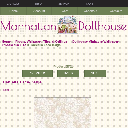
CATALOG
INFO
SEARCH
CART
Home
Account
Cart
Checkout
Contacts
Home
::
Floors, Wallpaper, Tiles, & Ceilings
::
Dollhouse Miniature Wallpaper-
1"Scale aka 1:12
:: Daniella Lace-Beige
Product 25/114
PREVIOUS
BACK
NEXT
Daniella Lace-Beige
$4.00