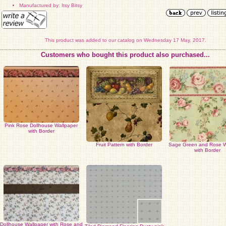
Manufactured by: Itsy Bitsy
This product was added to our catalog on Wednesday 17 May, 2017.
Customers who bought this product also purchased...
Pink Rose Dollhouse Wallpaper
with Border
Fruit Pattern with Border
Sage Green and Rose W
with Border
Dollhouse Wallpaper with Rose and