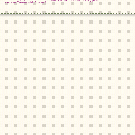
Tiled Diamond Flooring-Dusty pink
Lavender Flowers with Border 2