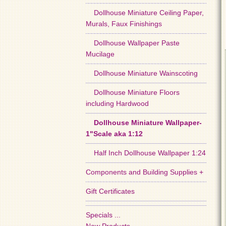
Dollhouse Miniature Ceiling Paper,
Murals, Faux Finishings
Dollhouse Wallpaper Paste
Mucilage
Dollhouse Miniature Wainscoting
Dollhouse Miniature Floors
including Hardwood
Dollhouse Miniature Wallpaper-
1"Scale aka 1:12
Half Inch Dollhouse Wallpaper 1:24
Components and Building Supplies +
Gift Certificates
Specials ...