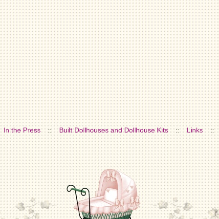
In the Press
::
Built Dollhouses and Dollhouse Kits
::
Links
::