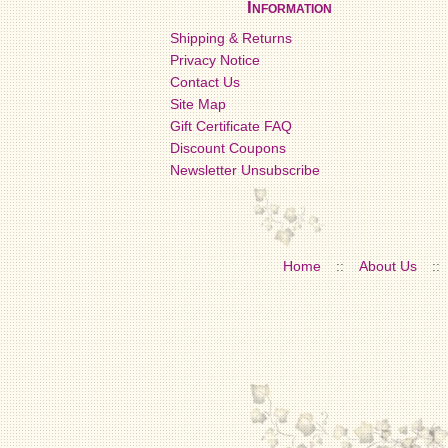
Information
Shipping & Returns
Privacy Notice
Contact Us
Site Map
Gift Certificate FAQ
Discount Coupons
Newsletter Unsubscribe
Home
::
About Us
::