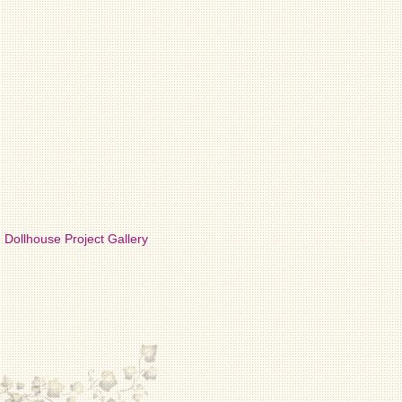
Dollhouse Project Gallery