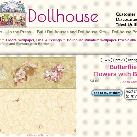
s
~
In the Press
~
Built Dollhouses and Dollhouse Kits
~
Dollhouse Pr
e
::
Floors, Wallpaper, Tiles, & Ceilings
::
Dollhouse Miniature Wallpaper-1"Scale aka 
rflies and Flowers with Border
Butterfli
Flowers with 
$4.00
Add to Car
click to enlarge