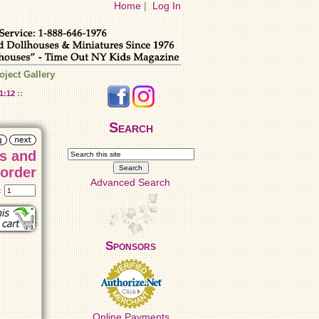
Home
|
Log In
oject Gallery
1:12
::
Search
es and
Border
Advanced Search
t:
Sponsors
Online Payments