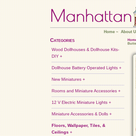
Home
~
About U
Categories
Hom
Butte
Wood Dollhouses & Dollhouse Kits-
DIY +
Dollhouse Battery Operated Lights +
New Miniatures +
Rooms and Miniature Accessories +
12 V Electric Miniature Lights +
Miniature Accessories & Dolls +
Floors, Wallpaper, Tiles, &
Ceilings
+