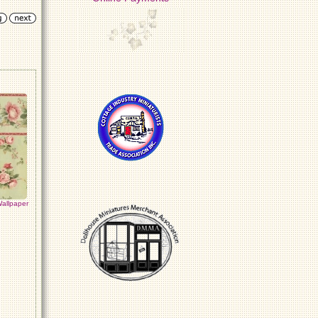
allpaper