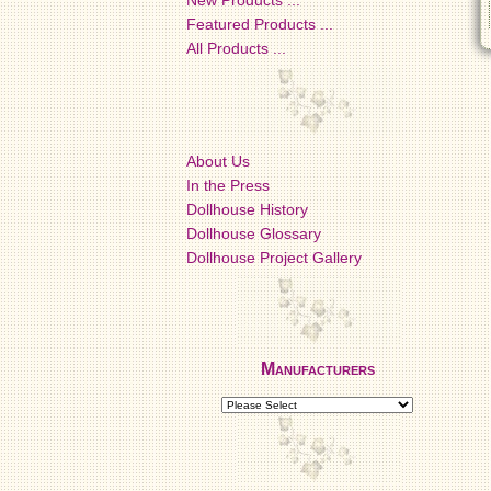
New Products ...
Featured Products ...
All Products ...
About Us
In the Press
Dollhouse History
Dollhouse Glossary
Dollhouse Project Gallery
Manufacturers