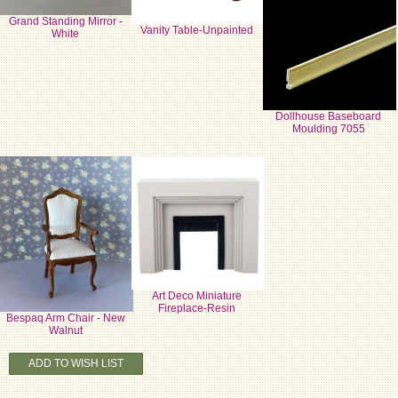
Grand Standing Mirror -
Vanity Table-Unpainted
White
Dollhouse Baseboard
Moulding 7055
Art Deco Miniature
Fireplace-Resin
Bespaq Arm Chair - New
Walnut
ADD TO WISH LIST