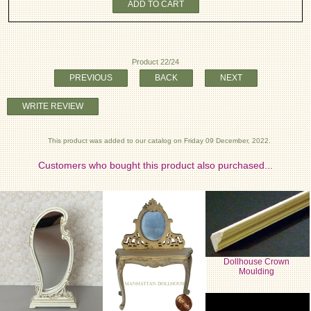
ADD TO CART
Product 22/24
PREVIOUS
BACK
NEXT
WRITE REVIEW
This product was added to our catalog on Friday 09 December, 2022.
Customers who bought this product also purchased...
Dollhouse Crown
Moulding