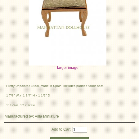
larger image
Pretty Unpainted Stool, made in Spain. Includes padded fabric seat.
1 7/8" W x 1 3/4" H x 1 1/2" D
1" Scale, 1:12 scale
Manufactured by: Villa Miniature
Add to Cart: