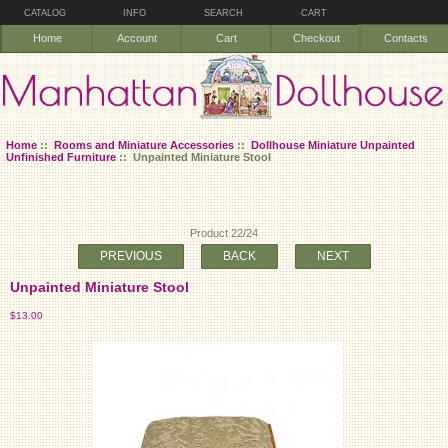
CATALOG
INFO
SEARCH
CART
Home
Account
Cart
Checkout
Contacts
Home
::
Rooms and Miniature Accessories
::
Dollhouse Miniature Unpainted
Unfinished Furniture
:: Unpainted Miniature Stool
Product 22/24
PREVIOUS
BACK
NEXT
Unpainted Miniature Stool
$13.00