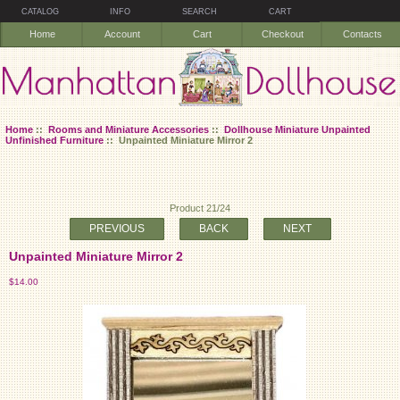
CATALOG
INFO
SEARCH
CART
Home
Account
Cart
Checkout
Contacts
Home
::
Rooms and Miniature Accessories
::
Dollhouse Miniature Unpainted
Unfinished Furniture
:: Unpainted Miniature Mirror 2
Product 21/24
PREVIOUS
BACK
NEXT
Unpainted Miniature Mirror 2
$14.00