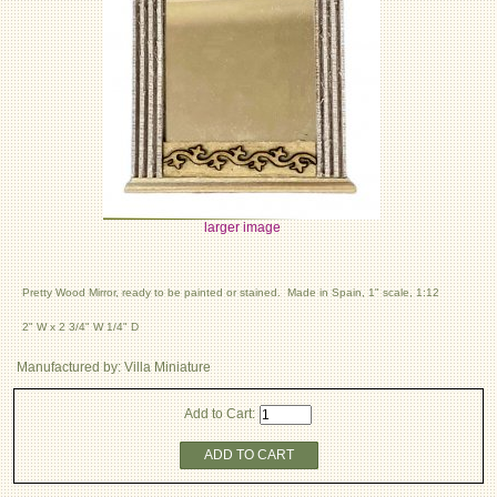
larger image
Pretty Wood Mirror, ready to be painted or stained. Made in Spain, 1" scale, 1:12
2" W x 2 3/4" W 1/4" D
Manufactured by: Villa Miniature
Add to Cart:
ADD TO CART