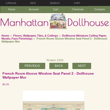
CATALOG
INFO
SEARCH
CART
Home
Account
Cart
Checkout
Contacts
Home
::
Floors, Wallpaper, Tiles, & Ceilings
::
Dollhouse Miniature Ceiling Paper,
Murals, Faux Finishings
:: French Room Alcove Window Seat Panel 2 - Dollhouse
Wallpaper Mur
Product 13/25
PREVIOUS
BACK
NEXT
French Room Alcove Window Seat Panel 2 - Dollhouse
Wallpaper Mur
$6.00