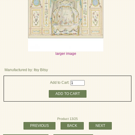
larger image
Manufactured by: Itsy Bitsy
Add to Cart:
ADD TO CART
Product 13/25
PREVIOUS
BACK
NEXT