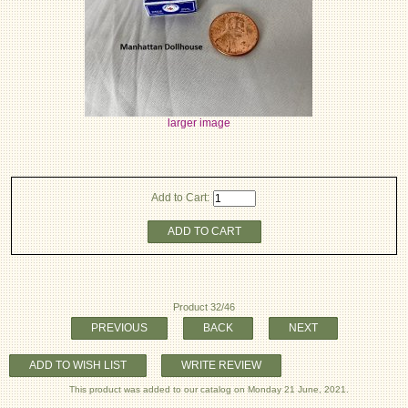
larger image
Add to Cart:
ADD TO CART
Product 32/46
PREVIOUS
BACK
NEXT
ADD TO WISH LIST
WRITE REVIEW
This product was added to our catalog on Monday 21 June, 2021.