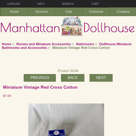
CATALOG
INFO
SEARCH
CART
Home
Account
Cart
Checkout
Contacts
Home
::
Rooms and Miniature Accessories
::
Bathrooms
::
Dollhouse Miniature
Bathrooms and Accessories
:: Miniature Vintage Red Cross Cotton
Product 32/46
PREVIOUS
BACK
NEXT
Miniature Vintage Red Cross Cotton
$7.00