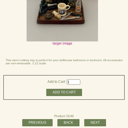
larger image
This men's toiletry tray is perfect for your dollhouse bathroom or bedroom. All accessories
are non-removable. 1:12 scale.
Add to Cart:
ADD TO CART
Product 31/46
PREVIOUS
BACK
NEXT