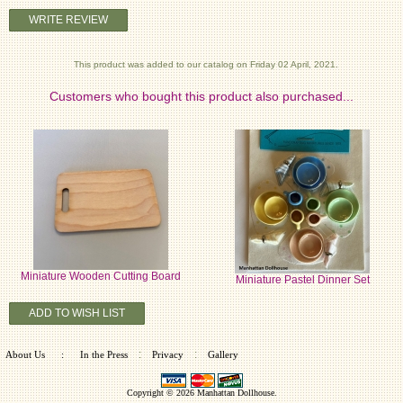
WRITE REVIEW
This product was added to our catalog on Friday 02 April, 2021.
Customers who bought this product also purchased...
Miniature Wooden Cutting Board
Miniature Pastel Dinner Set
ADD TO WISH LIST
:
:
About Us
:
In the Press
Privacy
Gallery
Copyright © 2026
Manhattan Dollhouse
.