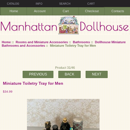
CATALOG
INFO
SEARCH
CART
Home
Account
Cart
Checkout
Contacts
Home
::
Rooms and Miniature Accessories
::
Bathrooms
::
Dollhouse Miniature
Bathrooms and Accessories
:: Miniature Toiletry Tray for Men
Product 31/46
PREVIOUS
BACK
NEXT
Miniature Toiletry Tray for Men
$34.99