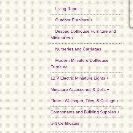
Living Room +
Outdoor Furniture +
Bespaq Dollhouse Furniture and
Miniatures +
Nurseries and Carriages
Modern Miniature Dollhouse
Furniture
12 V Electric Miniature Lights +
Miniature Accessories & Dolls +
Floors, Wallpaper, Tiles, & Ceilings +
Components and Building Supplies +
Gift Certificates