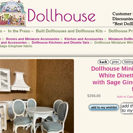
s
~
In the Press
~
Built Dollhouses and Dollhouse Kits
~
Dollhouse Pr
e
::
Rooms and Miniature Accessories
::
Kitchen and Accessories
::
Miniature Dollh
 and Accessories
::
Dollhouse Kitchens and Dinette Sets
:: Dollhouse Miniature Whit
 Sage Gingham fabric
Dollhouse Min
White Dinet
with Sage Gi
$356.00
Add to Car