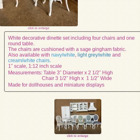
click to enlarge
White decorative dinette set including four chairs and one
round table.
The chairs are cushioned with a sage gingham fabric.
Also available with
navy/white
,
light grey/white
and
cream/white chairs.
1" scale, 1:12 inch scale
Measurements: Table 3" Diameter x 2 1/2" High
Chair 3 1/2" High x 1 1/2" Wide
Made for dollhouses and miniature displays
click to enlarge