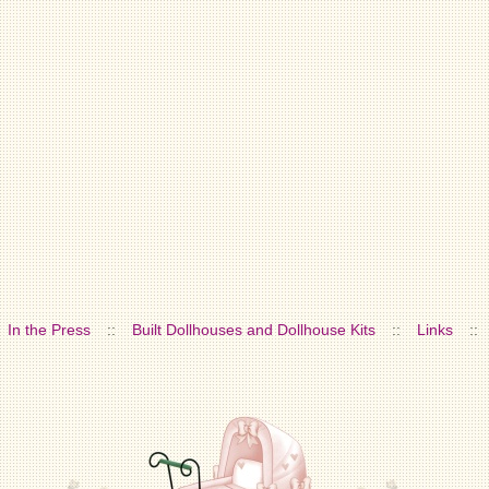
In the Press
::
Built Dollhouses and Dollhouse Kits
::
Links
::