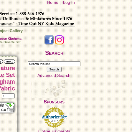
Home
|
Log In
oject Gallery
ouse Kitchens,
e Dinette Set
Search
iature
te Set
Advanced Search
ngham
fabric
t:
Sponsors
Online Payments