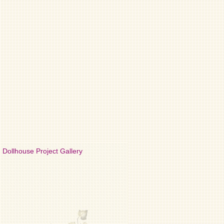
Dollhouse Project Gallery