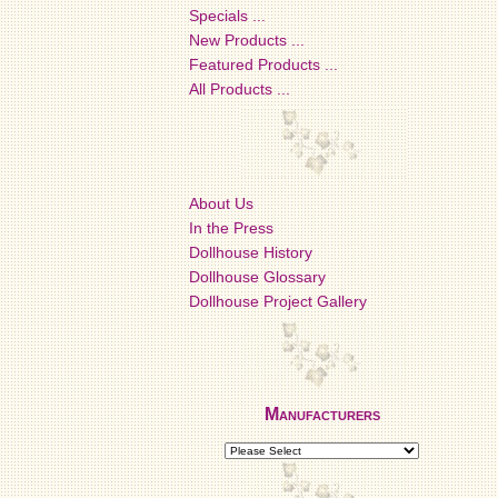
Specials ...
New Products ...
Featured Products ...
All Products ...
About Us
In the Press
Dollhouse History
Dollhouse Glossary
Dollhouse Project Gallery
Manufacturers