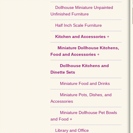
Dollhouse Miniature Unpainted
Unfinished Furniture
Half Inch Scale Furniture
Kitchen and Accessories
+
Miniature Dollhouse Kitchens,
Food and Accessories
+
Dollhouse Kitchens and
Dinette Sets
Miniature Food and Drinks
Miniature Pots, Dishes, and
Accessories
Miniature Dollhouse Pet Bowls
and Food +
Library and Office