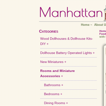
Home
~
About U
Categories
Hom
Food
with
Wood Dollhouses & Dollhouse Kits-
DIY +
Dollhouse Battery Operated Lights +
New Miniatures +
Rooms and Miniature
Accessories
+
Bathrooms +
Bedrooms +
Dining Rooms +