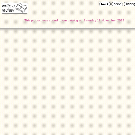
This product was added to our catalog on Saturday 18 November, 2023.