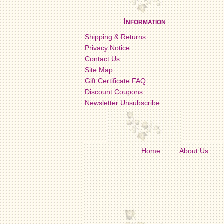
Information
Shipping & Returns
Privacy Notice
Contact Us
Site Map
Gift Certificate FAQ
Discount Coupons
Newsletter Unsubscribe
Home
::
About Us
::