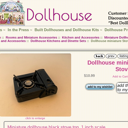
s
~
In the Press
~
Built Dollhouses and Dollhouse Kits
~
Dollhouse Pr
e
::
Rooms and Miniature Accessories
::
Kitchen and Accessories
::
Miniature Dollh
 and Accessories
::
Dollhouse Kitchens and Dinette Sets
:: Dollhouse miniature Sto
Dollhouse min
Stov
$10.99
Add to Car
click to enlarge
Miniature dollhouse black stove top. 1 inch scale.