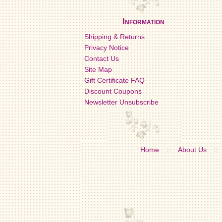
Information
Shipping & Returns
Privacy Notice
Contact Us
Site Map
Gift Certificate FAQ
Discount Coupons
Newsletter Unsubscribe
Home
::
About Us
::