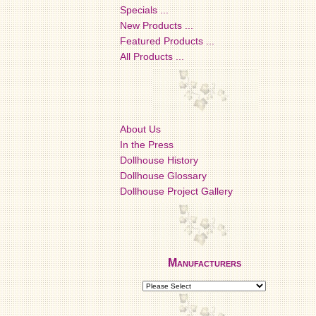
Specials ...
New Products ...
Featured Products ...
All Products ...
About Us
In the Press
Dollhouse History
Dollhouse Glossary
Dollhouse Project Gallery
Manufacturers