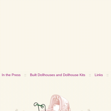
In the Press
::
Built Dollhouses and Dollhouse Kits
::
Links
::