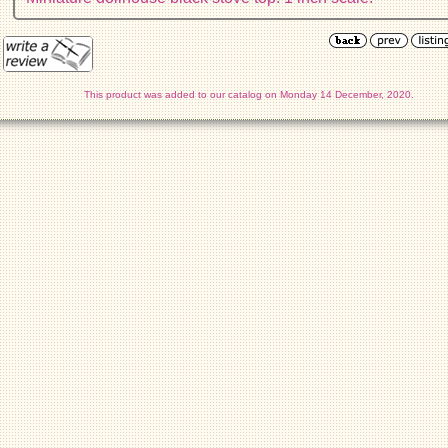
This product was added to our catalog on Monday 14 December, 2020.