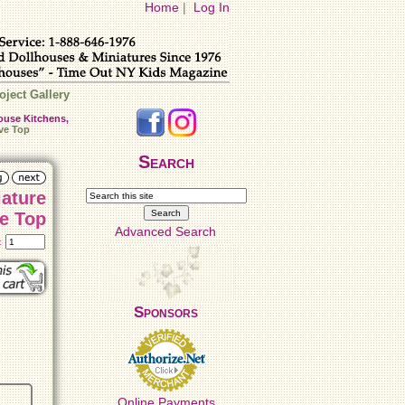
Home
|
Log In
oject Gallery
ouse Kitchens,
ve Top
Search
iature
e Top
Advanced Search
t:
Sponsors
Online Payments