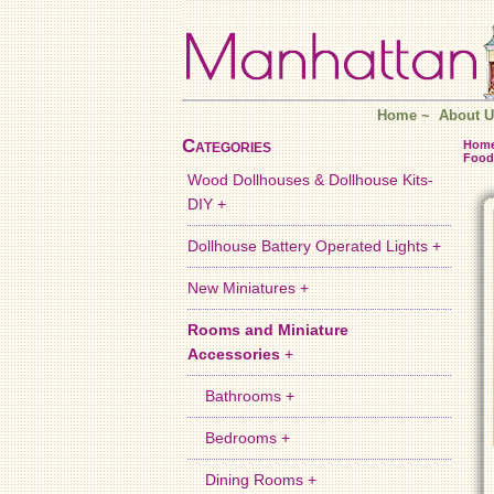
Home
~
About U
Categories
Hom
Food
Wood Dollhouses & Dollhouse Kits-
DIY +
Dollhouse Battery Operated Lights +
New Miniatures +
Rooms and Miniature
Accessories
+
Bathrooms +
Bedrooms +
Dining Rooms +