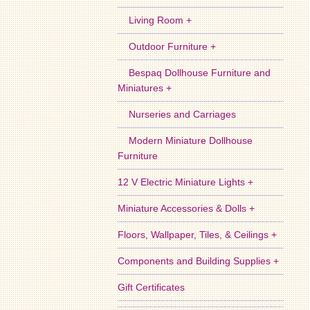
Living Room +
Outdoor Furniture +
Bespaq Dollhouse Furniture and
Miniatures +
Nurseries and Carriages
Modern Miniature Dollhouse
Furniture
12 V Electric Miniature Lights +
Miniature Accessories & Dolls +
Floors, Wallpaper, Tiles, & Ceilings +
Components and Building Supplies +
Gift Certificates