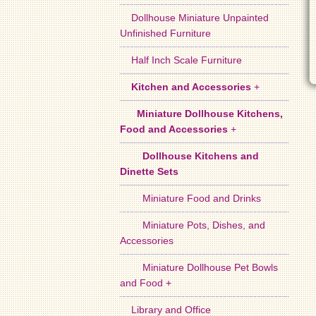
Dollhouse Miniature Unpainted
Unfinished Furniture
Half Inch Scale Furniture
Kitchen and Accessories
+
Miniature Dollhouse Kitchens,
Food and Accessories
+
Dollhouse Kitchens and
Dinette Sets
Miniature Food and Drinks
Miniature Pots, Dishes, and
Accessories
Miniature Dollhouse Pet Bowls
and Food +
Library and Office