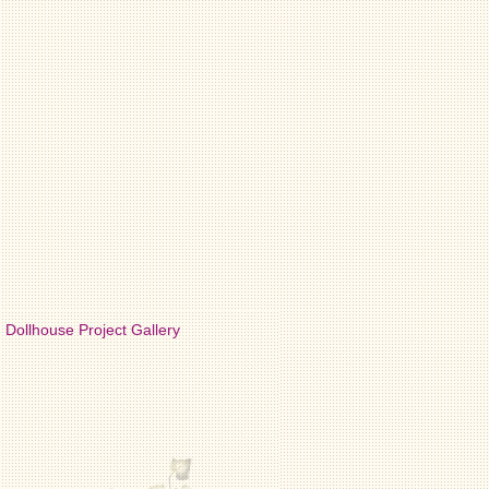
Dollhouse Project Gallery