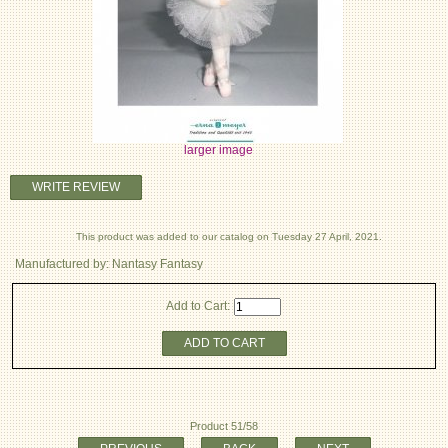
larger image
WRITE REVIEW
This product was added to our catalog on Tuesday 27 April, 2021.
Manufactured by: Nantasy Fantasy
Add to Cart:
ADD TO CART
Product 51/58