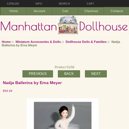
CATALOG
INFO
SEARCH
CART
Home
Account
Cart
Checkout
Contacts
Home
::
Miniature Accessories & Dolls
::
Dollhouse Dolls & Families
:: Nadja
Ballerina by Erna Meyer
Product 51/58
PREVIOUS
BACK
NEXT
Nadja Ballerina by Erna Meyer
$59.99