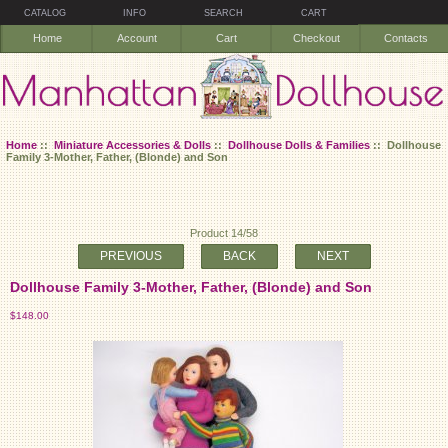
CATALOG
INFO
SEARCH
CART
Home
Account
Cart
Checkout
Contacts
Home
::
Miniature Accessories & Dolls
::
Dollhouse Dolls & Families
:: Dollhouse
Family 3-Mother, Father, (Blonde) and Son
Product 14/58
PREVIOUS
BACK
NEXT
Dollhouse Family 3-Mother, Father, (Blonde) and Son
$148.00