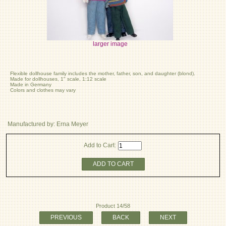
larger image
Flexible dollhouse family includes the mother, father, son, and daughter (blond).
Made for dollhouses, 1" scale, 1:12 scale
Made in Germany
Colors and clothes may vary
Manufactured by: Erna Meyer
Add to Cart:
ADD TO CART
Product 14/58
PREVIOUS
BACK
NEXT