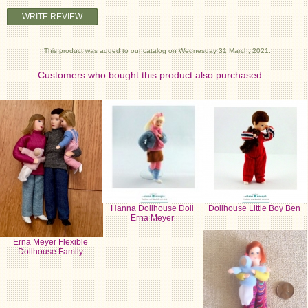
WRITE REVIEW
This product was added to our catalog on Wednesday 31 March, 2021.
Customers who bought this product also purchased...
Hanna Dollhouse Doll
Dollhouse Little Boy Ben
Erna Meyer
Erna Meyer Flexible
Dollhouse Family