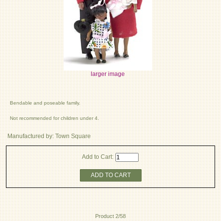
larger image
Bendable and poseable family.
Not recommended for children under 4.
Manufactured by: Town Square
Add to Cart:
ADD TO CART
Product 2/58