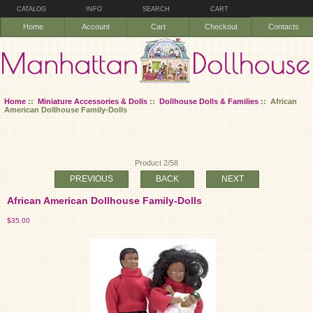
CATALOG
INFO
SEARCH
CART
Home
Account
Cart
Checkout
Contacts
Home
::
Miniature Accessories & Dolls
::
Dollhouse Dolls & Families
:: African
American Dollhouse Family-Dolls
Product 2/58
PREVIOUS
BACK
NEXT
African American Dollhouse Family-Dolls
$35.00