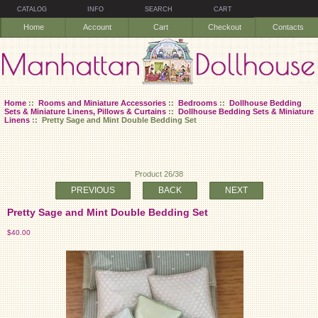
CATALOG
INFO
SEARCH
CART
Home
Account
Cart
Checkout
Contacts
Home
::
Rooms and Miniature Accessories
::
Bedrooms
::
Dollhouse Bedding
Sets & Miniature Linens, Pillows & Curtains
::
Dollhouse Bedding Sets & Miniature
Linens
:: Pretty Sage and Mint Double Bedding Set
Product 26/38
PREVIOUS
BACK
NEXT
Pretty Sage and Mint Double Bedding Set
$40.00