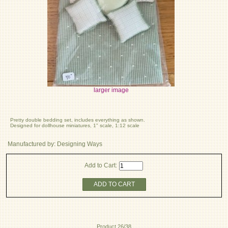
larger image
Pretty double bedding set, includes everything as shown.
Designed for dollhouse miniatures, 1" scale, 1:12 scale
Manufactured by: Designing Ways
Add to Cart:
ADD TO CART
Product 26/38