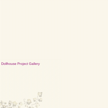
Dollhouse Project Gallery