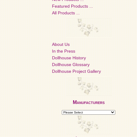
Featured Products ...
All Products ...
About Us
In the Press
Dollhouse History
Dollhouse Glossary
Dollhouse Project Gallery
Manufacturers