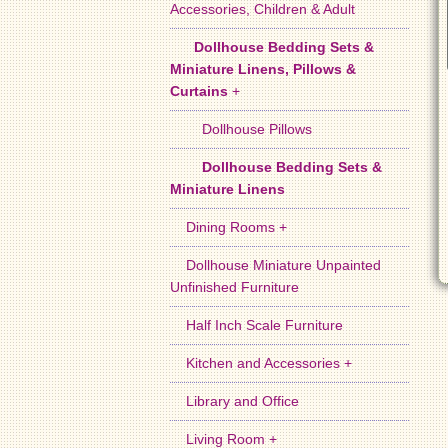
Accessories, Children & Adult
Dollhouse Bedding Sets &
Miniature Linens, Pillows &
Curtains
+
Dollhouse Pillows
Dollhouse Bedding Sets &
Miniature Linens
Dining Rooms +
Dollhouse Miniature Unpainted
Unfinished Furniture
Half Inch Scale Furniture
Kitchen and Accessories +
Library and Office
Living Room +