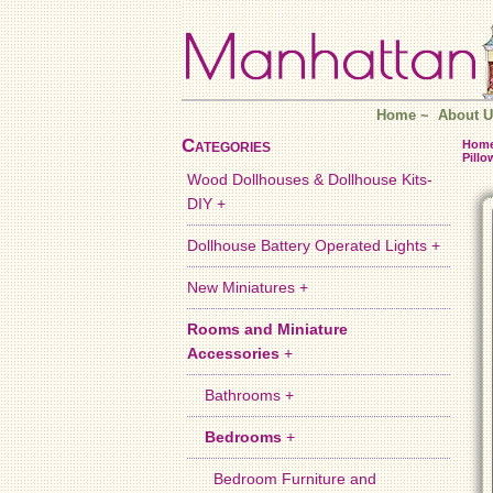
Home
~
About U
Categories
Hom
Pillo
Wood Dollhouses & Dollhouse Kits-
DIY +
Dollhouse Battery Operated Lights +
New Miniatures +
Rooms and Miniature
Accessories
+
Bathrooms +
Bedrooms
+
Bedroom Furniture and