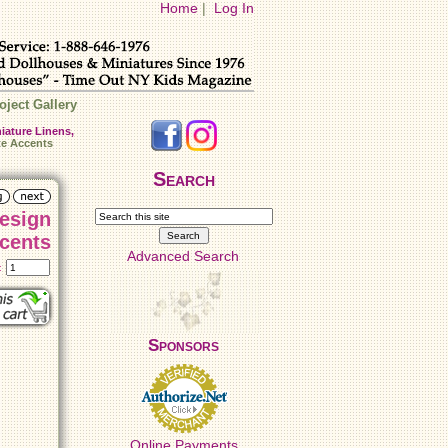
Home
|
Log In
oject Gallery
iature Linens,
te Accents
Search
Design
cents
Advanced Search
t:
Sponsors
Online Payments