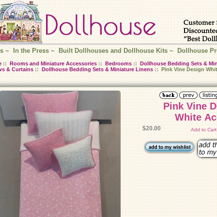
s
~
In the Press
~
Built Dollhouses and Dollhouse Kits
~
Dollhouse Pr
e
::
Rooms and Miniature Accessories
::
Bedrooms
::
Dollhouse Bedding Sets & Min
ws & Curtains
::
Dollhouse Bedding Sets & Miniature Linens
:: Pink Vine Design Whi
Pink Vine 
White Ac
$20.00
Add to Car