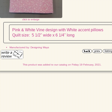
click to enlarge
Pink & White Vine design with White accent pillows
Quilt size: 5 1/2" wide x 6 1/4" long
Manufactured by: Designing Ways
This product was added to our catalog on Friday 19 February, 2021.