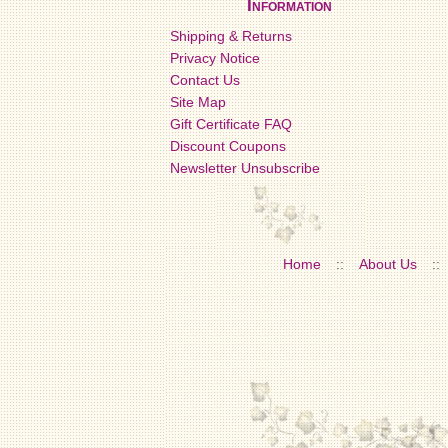
Information
Shipping & Returns
Privacy Notice
Contact Us
Site Map
Gift Certificate FAQ
Discount Coupons
Newsletter Unsubscribe
Home
::
About Us
::