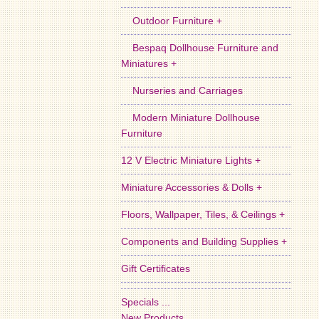
Outdoor Furniture +
Bespaq Dollhouse Furniture and
Miniatures +
Nurseries and Carriages
Modern Miniature Dollhouse
Furniture
12 V Electric Miniature Lights +
Miniature Accessories & Dolls +
Floors, Wallpaper, Tiles, & Ceilings +
Components and Building Supplies +
Gift Certificates
Specials ...
New Products ...