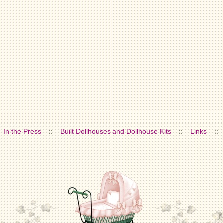
In the Press
::
Built Dollhouses and Dollhouse Kits
::
Links
::