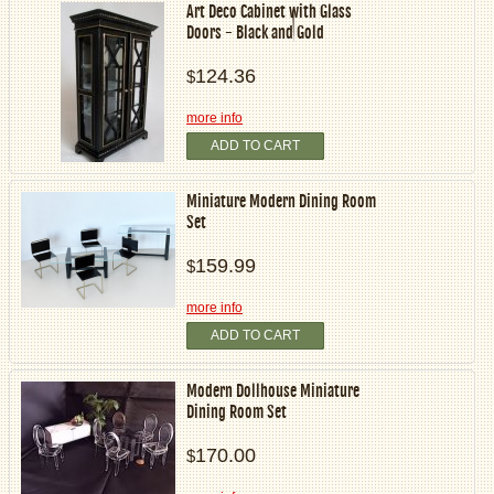
Art Deco Cabinet with Glass
Doors - Black and Gold
124.36
$
more info
ADD TO CART
Miniature Modern Dining Room
Set
159.99
$
more info
ADD TO CART
Modern Dollhouse Miniature
Dining Room Set
170.00
$