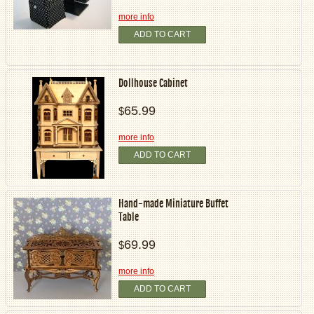
more info
ADD TO CART
Dollhouse Cabinet
65.99
$
more info
ADD TO CART
Hand-made Miniature Buffet
Table
69.99
$
more info
ADD TO CART