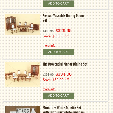
ADD TO CART
Bespaq Yassable Dining Room
Set
329.95
$
388.95
$
Save:
59.00 off
$
more info
ADD TO CART
The Provencial Manor Dining Set
334.00
$
393.00
$
Save:
59.00 off
$
more info
ADD TO CART
Miniature White Dinette Set
with Lght Grey/White Gingham