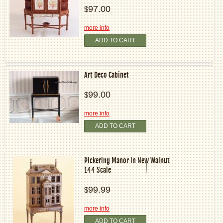
97.00
$
more info
ADD TO CART
Art Deco Cabinet
99.00
$
more info
ADD TO CART
Pickering Manor in New Walnut
144 Scale
99.99
$
more info
ADD TO CART