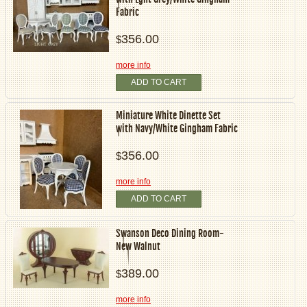
Fabric
356.00
$
more info
ADD TO CART
Miniature White Dinette Set
with Navy/White Gingham Fabric
356.00
$
more info
ADD TO CART
Swanson Deco Dining Room-
New Walnut
389.00
$
more info