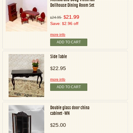
Dollhouse Dining Room Set
21.99
$
24.95
$
Save:
2.96 off
$
more info
ADD TO CART
Side Table
22.95
$
more info
ADD TO CART
Double glass door china
cabinet-WN
25.00
$