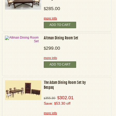
285.00
$
more info
ADD TO CART
Altman Dining Room Set
299.00
$
more info
ADD TO CART
The Adam Dining Room Set by
Bespaq
302.01
$
355.30
$
Save:
53.30 off
$
more info