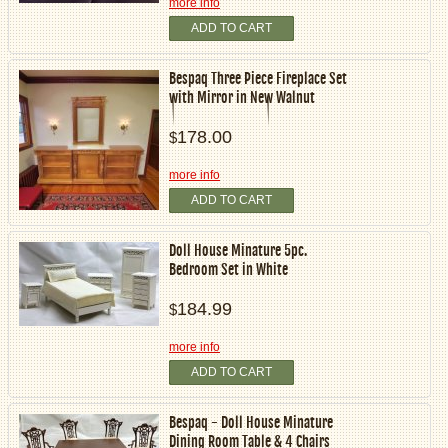
more info
ADD TO CART
Bespaq Three Piece Fireplace Set
with Mirror in New Walnut
178.00
$
more info
ADD TO CART
Doll House Minature 5pc.
Bedroom Set in White
184.99
$
more info
ADD TO CART
Bespaq - Doll House Minature
Dining Room Table & 4 Chairs