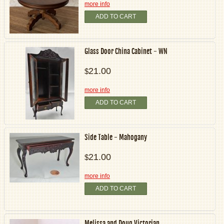
more info
ADD TO CART
Glass Door China Cabinet - WN
21.00
$
more info
ADD TO CART
Side Table - Mahogany
21.00
$
more info
ADD TO CART
Melissa and Doug Victorian