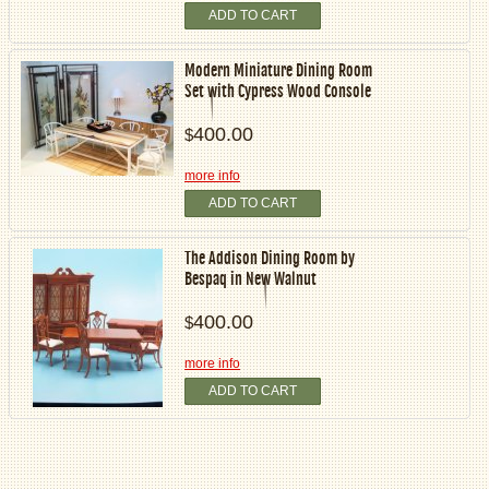
ADD TO CART
Modern Miniature Dining Room
Set with Cypress Wood Console
400.00
$
more info
ADD TO CART
The Addison Dining Room by
Bespaq in New Walnut
400.00
$
more info
ADD TO CART