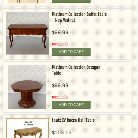
Platinum Collection Buffet Table
- New Walnut
99.99
$
more info
ADD TO CART
Platinum Collection Octagon
Table
99.99
$
more info
ADD TO CART
Louis XV Rocco Hall Table
103.16
$