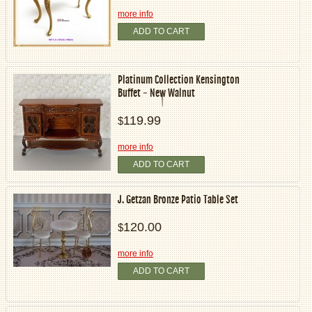
more info
ADD TO CART
Platinum Collection Kensington
Buffet - New Walnut
119.99
$
more info
ADD TO CART
J. Getzan Bronze Patio Table Set
120.00
$
more info
ADD TO CART