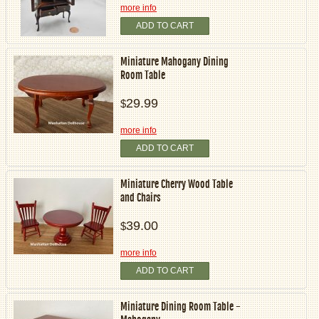
more info
ADD TO CART
Miniature Mahogany Dining
Room Table
29.99
$
more info
ADD TO CART
Miniature Cherry Wood Table
and Chairs
39.00
$
more info
ADD TO CART
Miniature Dining Room Table -