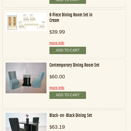
6 Piece Dining Room Set in
Cream
39.99
$
more info
ADD TO CART
Contemporary Dining Room Set
60.00
$
more info
ADD TO CART
Black-on-Black Dining Set
63.19
$