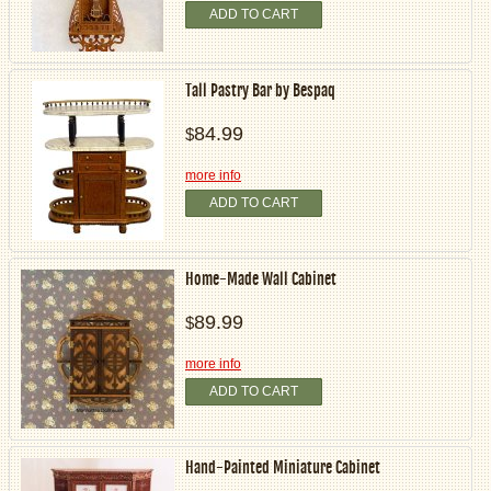
ADD TO CART
Tall Pastry Bar by Bespaq
84.99
$
more info
ADD TO CART
Home-Made Wall Cabinet
89.99
$
more info
ADD TO CART
Hand-Painted Miniature Cabinet