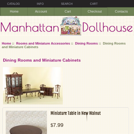
CATALOG
INFO
SEARCH
CART
Home
Account
Cart
Checkout
Contacts
Home
::
Rooms and Miniature Accessories
::
Dining Rooms
:: Dining Rooms
and Miniature Cabinets
Dining Rooms and Miniature Cabinets
Miniature Table in New Walnut
7.99
$