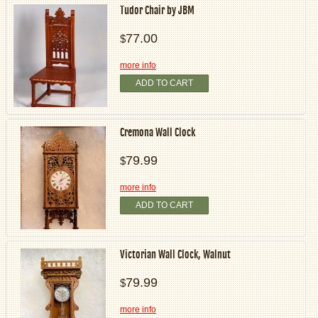
Tudor Chair by JBM
77.00
$
more info
ADD TO CART
Cremona Wall Clock
79.99
$
more info
ADD TO CART
Victorian Wall Clock, Walnut
79.99
$
more info