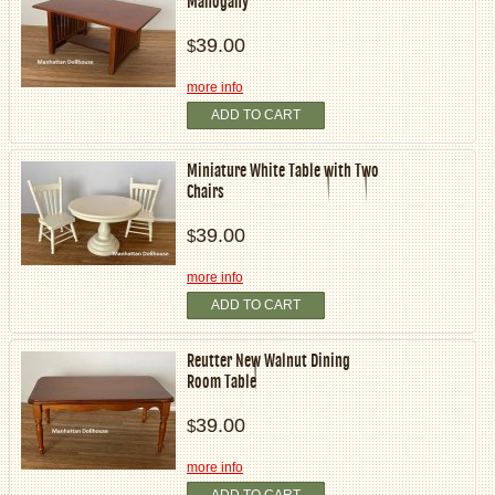
Mahogany
39.00
$
more info
ADD TO CART
Miniature White Table with Two
Chairs
39.00
$
more info
ADD TO CART
Reutter New Walnut Dining
Room Table
39.00
$
more info
ADD TO CART