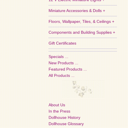
Miniature Accessories & Dolls +
Floors, Wallpaper, Tiles, & Ceilings +
Components and Building Supplies +
Gift Certificates
Specials ...
New Products ...
Featured Products ...
All Products ...
About Us
In the Press
Dollhouse History
Dollhouse Glossary