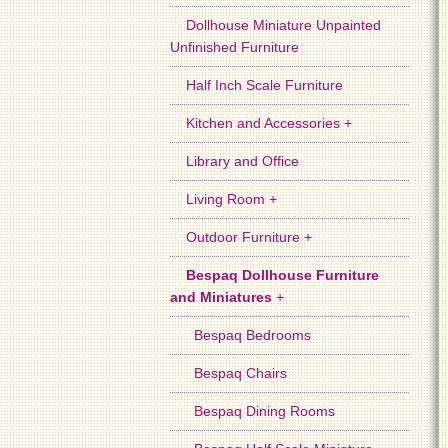
Dollhouse Miniature Unpainted
Unfinished Furniture
Half Inch Scale Furniture
Kitchen and Accessories +
Library and Office
Living Room +
Outdoor Furniture +
Bespaq Dollhouse Furniture
and Miniatures
+
Bespaq Bedrooms
Bespaq Chairs
Bespaq Dining Rooms