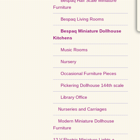
Bespaq Half Scale Miniature
Furniture
Bespaq Living Rooms
Bespaq Miniature Dollhouse
Kitchens
Music Rooms
Nursery
Occasional Furniture Pieces
Pickering Dollhouse 144th scale
Library Office
Nurseries and Carriages
Modern Miniature Dollhouse
Furniture
12 V Electric Miniature Lights +