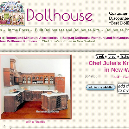
s
~
In the Press
~
Built Dollhouses and Dollhouse Kits
~
Dollhouse Pr
e
::
Rooms and Miniature Accessories
::
Bespaq Dollhouse Furniture and Miniatures
ture Dollhouse Kitchens
:: Chef Julia's Kitchen in New Walnut
Chef Julia's K
in New W
$549.00
Add to Car
click to enlarge