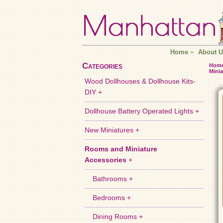
Home
~
About U
Categories
Hom
Minia
Wood Dollhouses & Dollhouse Kits-
DIY +
Dollhouse Battery Operated Lights +
New Miniatures +
Rooms and Miniature
Accessories
+
Bathrooms +
Bedrooms +
Dining Rooms +