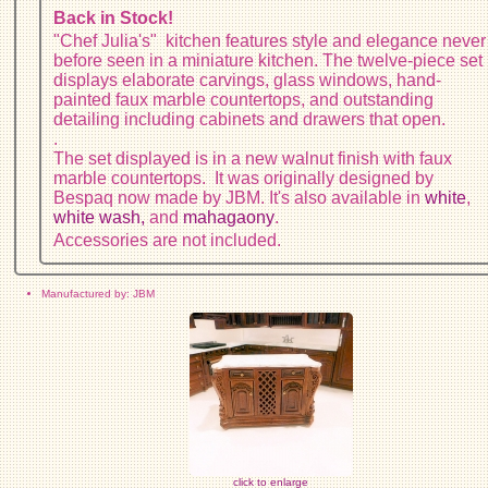
Back in Stock!
"Chef Julia's" kitchen features style and elegance never
before seen in a miniature kitchen. The twelve-piece set
displays elaborate carvings, glass windows, hand-
painted faux marble countertops, and outstanding
detailing including cabinets and drawers that open.
.
The set displayed is in a new walnut finish with faux
marble countertops. It was originally designed by
Bespaq now made by JBM. It's also available in
white
,
white wash,
and
mahagaony
.
Accessories are not included.
Manufactured by: JBM
click to enlarge