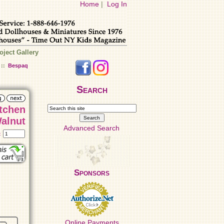
Home
|
Log In
oject Gallery
::
Bespaq
Search
itchen
alnut
Advanced Search
t:
Sponsors
Online Payments