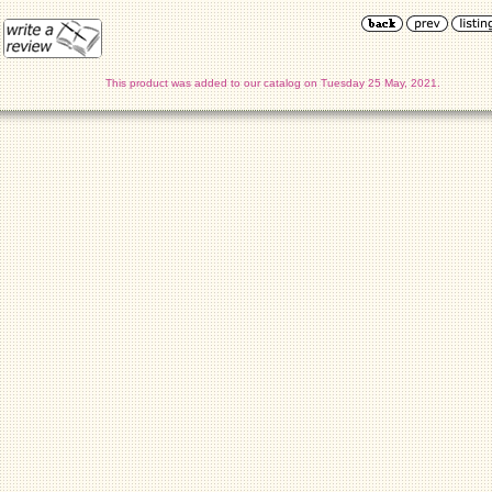
This product was added to our catalog on Tuesday 25 May, 2021.