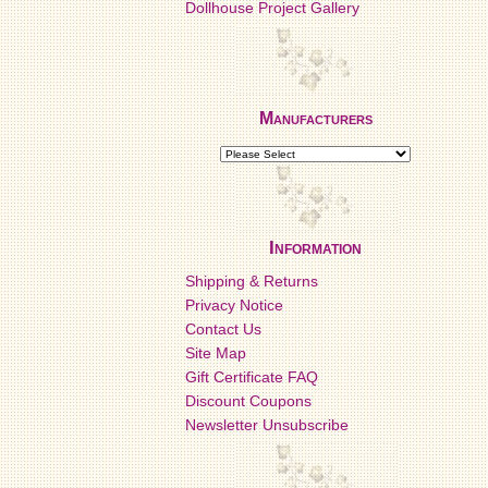
Dollhouse Project Gallery
Manufacturers
Information
Shipping & Returns
Privacy Notice
Contact Us
Site Map
Gift Certificate FAQ
Discount Coupons
Newsletter Unsubscribe