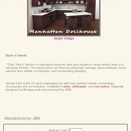
larger image
Back in Stock!
"Chef Julia's" kitchen in mahogany features style and elegance never before seen in a
miniature kitchen. The twelve-piece set features elaborate carvings, glass windows, hand-
painted faux marble countertops, and outstanding detailing.
Shown here is the 12 piece mahogany set with faux painted marble countertops.
Accessories are not included. Available in
white,
whitewash
, and
new walnut
. Originally
designed by Bespaq and now produced by JBM.
Manufactured by: JBM
Add to Cart: