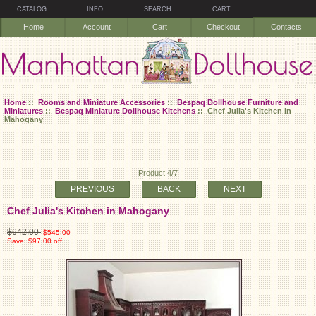
CATALOG
INFO
SEARCH
CART
Home
Account
Cart
Checkout
Contacts
Home
::
Rooms and Miniature Accessories
::
Bespaq Dollhouse Furniture and
Miniatures
::
Bespaq Miniature Dollhouse Kitchens
:: Chef Julia's Kitchen in
Mahogany
Product 4/7
PREVIOUS
BACK
NEXT
Chef Julia's Kitchen in Mahogany
$642.00
$545.00
Save: $97.00 off