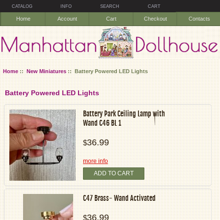
CATALOG
INFO
SEARCH
CART
Home
Account
Cart
Checkout
Contacts
Home
::
New Miniatures
:: Battery Powered LED Lights
Battery Powered LED Lights
Battery Park Ceiling Lamp with
Wand C46 BL 1
36.99
$
more info
ADD TO CART
C47 Brass- Wand Activated
36.99
$