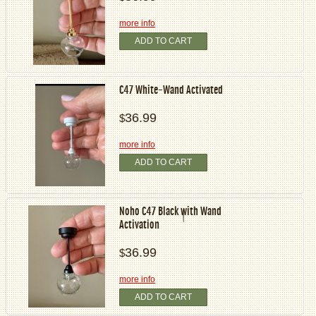
more info
ADD TO CART
C47 White-Wand Activated
36.99
$
more info
ADD TO CART
Noho C47 Black with Wand
Activation
36.99
$
more info
ADD TO CART