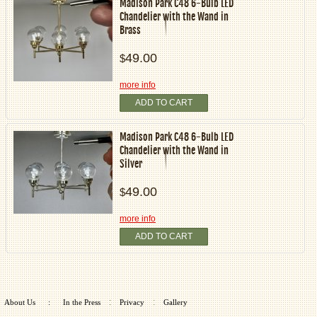
Madison Park C48 6-Bulb LED
Chandelier with the Wand in
Brass
49.00
$
more info
ADD TO CART
Madison Park C48 6-Bulb LED
Chandelier with the Wand in
Silver
49.00
$
more info
ADD TO CART
:
:
About Us
:
In the Press
Privacy
Gallery