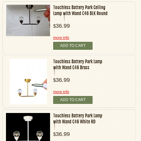
Touchless Battery Park Ceiling
Lamp with Wand C46 BLK Round
36.99
$
more info
ADD TO CART
Touchless Battery Park Lamp
with Wand C46 Brass
36.99
$
more info
ADD TO CART
Touchless Battery Park Lamp
with Wand C46 White RD
36.99
$