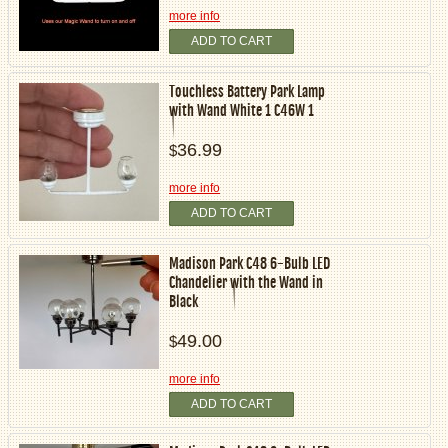
more info
ADD TO CART
Touchless Battery Park Lamp
with Wand White 1 C46W 1
36.99
$
more info
ADD TO CART
Madison Park C48 6-Bulb LED
Chandelier with the Wand in
Black
49.00
$
more info
ADD TO CART