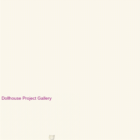
Dollhouse Project Gallery