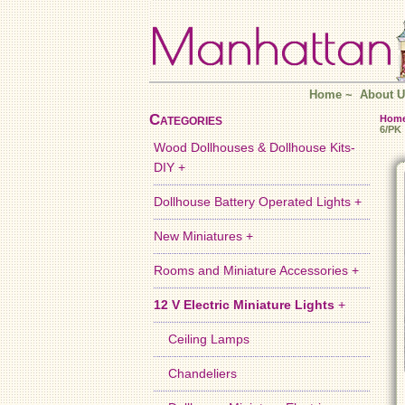
Home
~
About U
Categories
Hom
6/PK
Wood Dollhouses & Dollhouse Kits-
DIY +
Dollhouse Battery Operated Lights +
New Miniatures +
Rooms and Miniature Accessories +
12 V Electric Miniature Lights
+
Ceiling Lamps
Chandeliers