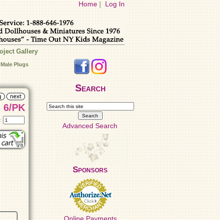
Home
|
Log In
oject Gallery
 Male Plugs
Search
 6/PK
t:
Advanced Search
Sponsors
Online Payments