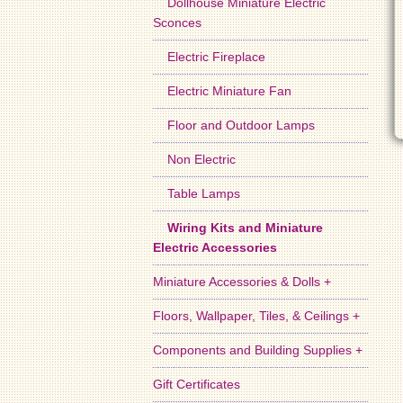
Dollhouse Miniature Electric
Sconces
Electric Fireplace
Electric Miniature Fan
Floor and Outdoor Lamps
Non Electric
Table Lamps
Wiring Kits and Miniature
Electric Accessories
Miniature Accessories & Dolls +
Floors, Wallpaper, Tiles, & Ceilings +
Components and Building Supplies +
Gift Certificates