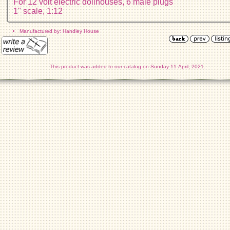
For 12 volt electric dollhouses, 6 male plugs
1" scale, 1:12
Manufactured by: Handley House
This product was added to our catalog on Sunday 11 April, 2021.