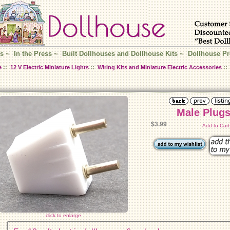
s
~
In the Press
~
Built Dollhouses and Dollhouse Kits
~
Dollhouse Pr
e
::
12 V Electric Miniature Lights
::
Wiring Kits and Miniature Electric Accessories
::
Male Plugs
$3.99
Add to Car
click to enlarge