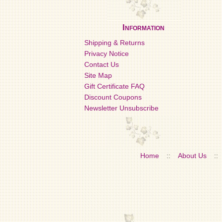
Information
Shipping & Returns
Privacy Notice
Contact Us
Site Map
Gift Certificate FAQ
Discount Coupons
Newsletter Unsubscribe
Home
::
About Us
::