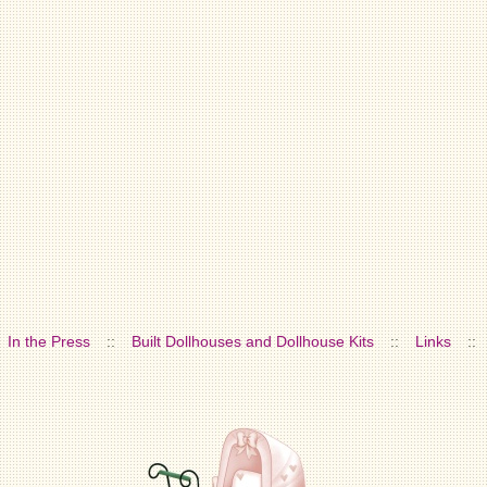
In the Press
::
Built Dollhouses and Dollhouse Kits
::
Links
::