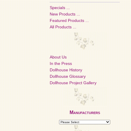
Specials ...
New Products ...
Featured Products ...
All Products ...
About Us
In the Press
Dollhouse History
Dollhouse Glossary
Dollhouse Project Gallery
Manufacturers