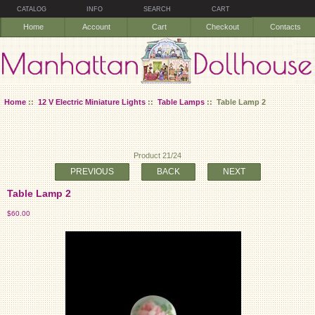
CATALOG
INFO
SEARCH
CART
Home
Account
Cart
Checkout
Contacts
Home
::
12 V Electric Miniature Lights
::
Table Lamps
:: Table Lamp 2
Product 21/24
PREVIOUS
BACK
NEXT
Table Lamp 2
$60.00