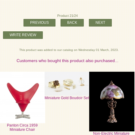
Product 21/24
PREVIOUS
BACK
NEXT
WRITE REVIEW
This product was added to our catalog on Wednesday 01 March, 2023.
Customers who bought this product also purchased...
Miniature Gold Boudoir Set
Panton Circa 1959
Miniature Chair
Non-Electric Miniature