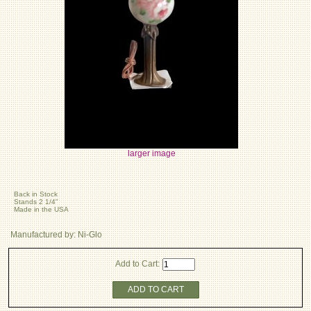
larger image
Back in Stock
Stands 2 1/4"
Made in the USA
Manufactured by: Ni-Glo
Add to Cart:
ADD TO CART