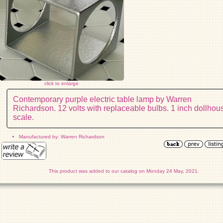
click to enlarge
Contemporary purple electric table lamp by Warren
Richardson. 12 volts with replaceable bulbs. 1 inch dollhou
scale.
Manufactured by: Warren Richardson
This product was added to our catalog on Monday 24 May, 2021.