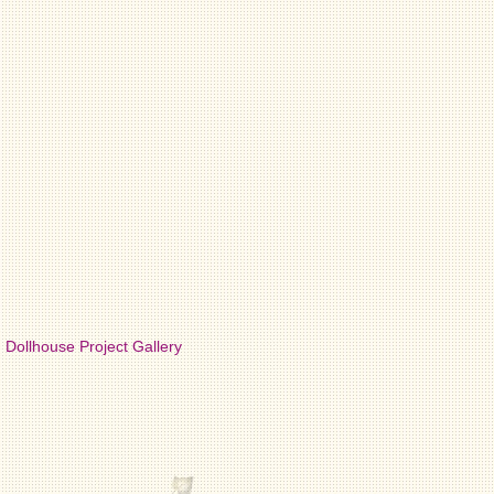
Dollhouse Project Gallery