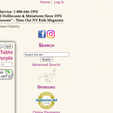
Home
|
Log In
oject Gallery
Search
 Table
mp - Purple
Advanced Search
t:
Sponsors
Online Payments