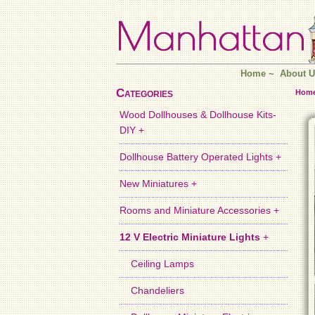
Home
~
About U
Categories
Hom
Wood Dollhouses & Dollhouse Kits-
DIY +
Dollhouse Battery Operated Lights +
New Miniatures +
Rooms and Miniature Accessories +
12 V Electric Miniature Lights
+
Ceiling Lamps
Chandeliers