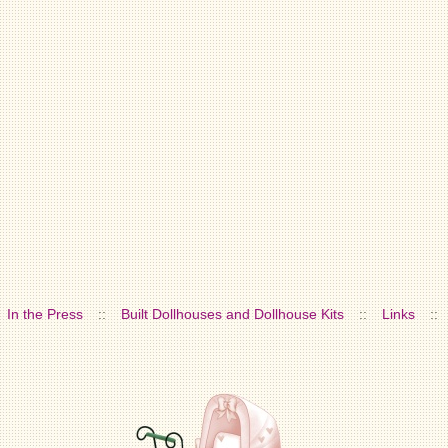
In the Press
::
Built Dollhouses and Dollhouse Kits
::
Links
::