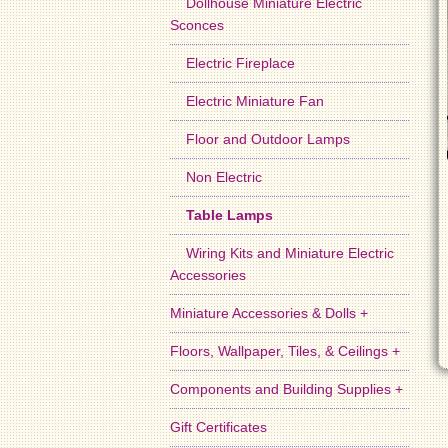
Dollhouse Miniature Electric
Sconces
Electric Fireplace
Electric Miniature Fan
Floor and Outdoor Lamps
Non Electric
Table Lamps
Wiring Kits and Miniature Electric
Accessories
Miniature Accessories & Dolls +
Floors, Wallpaper, Tiles, & Ceilings +
Components and Building Supplies +
Gift Certificates