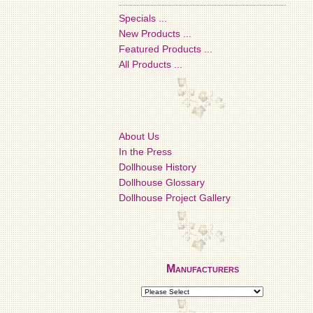
Specials ...
New Products ...
Featured Products ...
All Products ...
About Us
In the Press
Dollhouse History
Dollhouse Glossary
Dollhouse Project Gallery
Manufacturers