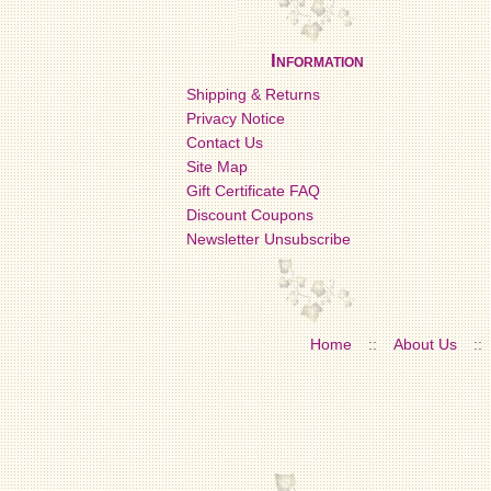
Information
Shipping & Returns
Privacy Notice
Contact Us
Site Map
Gift Certificate FAQ
Discount Coupons
Newsletter Unsubscribe
Home
::
About Us
::