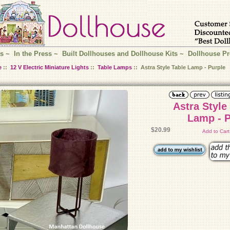
s
~
In the Press
~
Built Dollhouses and Dollhouse Kits
~
Dollhouse Pr
e
::
12 V Electric Miniature Lights
::
Table Lamps
:: Astra Style Table Lamp - Purple
Astra Style
La
$20.99
Add to Car