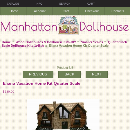
CATALOG
INFO
SEARCH
CART
Home
Account
Cart
Checkout
Contacts
Home
::
Wood Dollhouses & Dollhouse Kits-DIY
::
Smaller Scales
::
Quarter Inch
Scale Dollhouse Kits 1:48th
:: Eliana Vacation Home Kit Quarter Scale
Product 3/5
PREVIOUS
BACK
NEXT
Eliana Vacation Home Kit Quarter Scale
$230.00