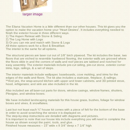
larger image
The Eliana Vacation Home is a little different than our other houses. This kit gives you the
option to make the vacation home your “Heart Desires”. It includes everything needed to
finish the exterior house in three different ways.
1) The Aspen Retreat with Stone & Siding
2) The Log Home with Logs
3) Or you can mix and match with Stone & Logs
All three options work for a Bed & Breakfast.
The interior is the same for all options.
The structural pieces are laser cut out of 1/8” birch plywood. The kit includes the base, two
floors that are etched to resemble hardwood flooring, the exterior walls are grooved where
the floors slide in and the corners of walls and roof pieces are tabbed and notched for
easy assembly. The exterior materials include pre-cut siding, pre-cut stone, exterior corner
trims, logs, railings, & a set of steps.
The interior materials include wallpaper, baseboards, cove molding, and trims for the
edges of the walls and floors. The kit also includes a staircase, fireplace, & railings.
**And yes, the wrap-around kitchen with upper and lower cabinets, and 3D printed stove,
hood, refrigerator, and sink are also included in the kit.
Also included are all laser-cut parts for doors, window casings, window frames, shutters,
Plexiglas, and window boxes.
We have included landscaping materials for this house grass, bushes, foliage for window
boxes and vines, & snowflakes.
Last but not least each ¼” house kit comes with a piece of felt for the bottom of the base
in order to avoid scratching the service it is displayed on.
The step-by-step instructions are detailed with diagrams and pictures.
It is important to note that our house kits include everything you will need to complete the
house as shown except the paint, tools, and glue.
Finished house measures – 15” wide x 9 3/4” deep x 7 1/4” high