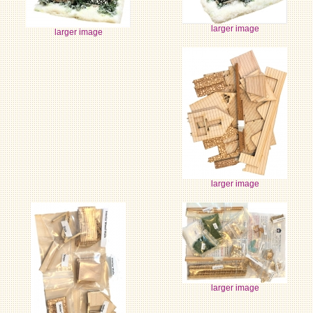
larger image
larger image
larger image
larger image