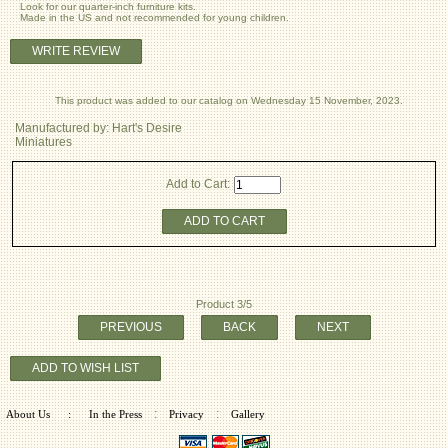
Look for our quarter-inch furniture kits.
Made in the US and not recommended for young children.
WRITE REVIEW
This product was added to our catalog on Wednesday 15 November, 2023.
Manufactured by: Hart's Desire
Miniatures
Add to Cart:
ADD TO CART
Product 3/5
PREVIOUS
BACK
NEXT
ADD TO WISH LIST
:
:
About Us
:
In the Press
Privacy
Gallery