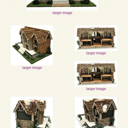
larger image
larger image
larger image
larger image