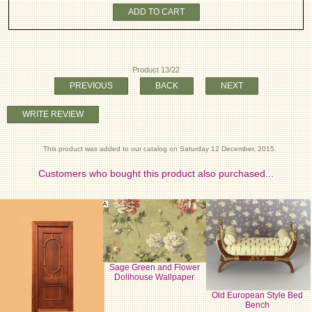
ADD TO CART
Product 13/22
PREVIOUS
BACK
NEXT
WRITE REVIEW
This product was added to our catalog on Saturday 12 December, 2015.
Customers who bought this product also purchased...
Sage Green and Flower
Dollhouse Wallpaper
Old European Style Bed
Bench