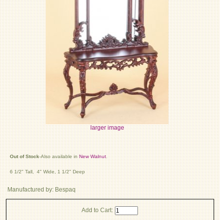
larger image
Out of Stock
-Also available in
New Walnut
.
6 1/2" Tall, 4" Wide, 1 1/2" Deep
Manufactured by: Bespaq
Add to Cart: