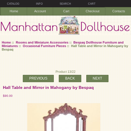
CATALOG
INFO
SEARCH
CART
Home
Account
Cart
Checkout
Contacts
Home
::
Rooms and Miniature Accessories
::
Bespaq Dollhouse Furniture and
Miniatures
::
Occasional Furniture Pieces
:: Hall Table and Mirror in Mahogany by
Bespaq
Product 13/22
PREVIOUS
BACK
NEXT
Hall Table and Mirror in Mahogany by Bespaq
$90.00